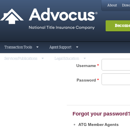
About
Direc
Become
Transaction Tools
Agent Support
Services/Publications
Legal Education
Username
*
Password
*
Forgot your password
ATG Member Agents