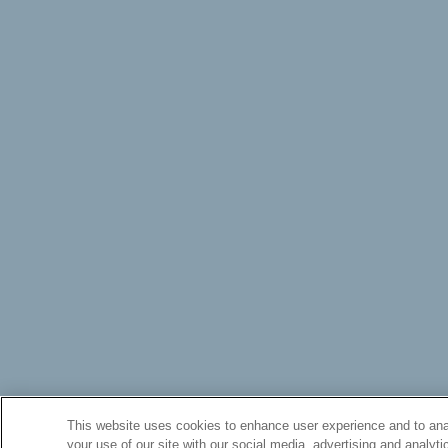
This website uses cookies to enhance user experience and to anal
your use of our site with our social media, advertising and analyti