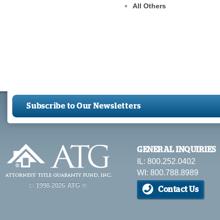
All Others
Subscribe to Our Newsletters
GENERAL INQUIRIES
IL: 800.252.0402
WI: 800.788.8989
© 1998-2026 ATG ®
Contact Us