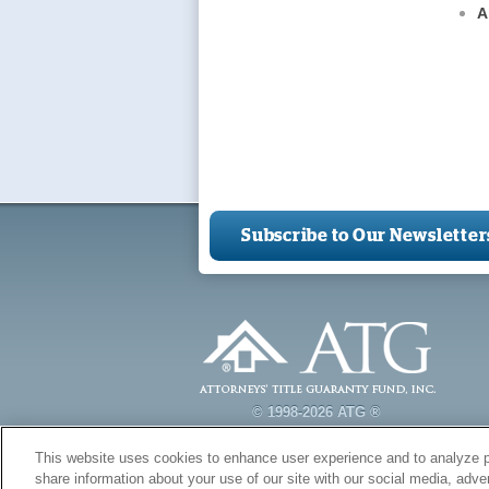
A
Subscribe to Our Newsletter
© 1998-2026 ATG ®
This website uses cookies to enhance user experience and to analyze p
share information about your use of our site with our social media, adver