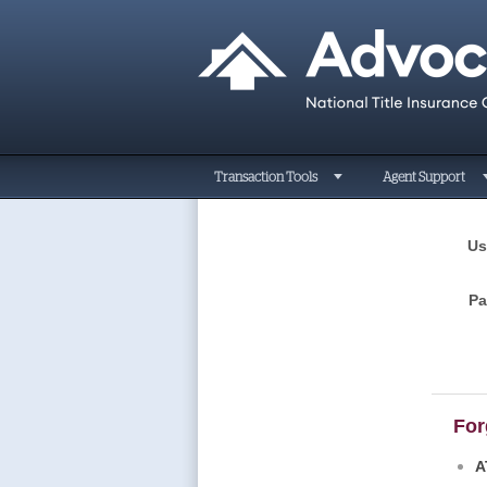
Transaction Tools
Agent Support
Us
P
For
A