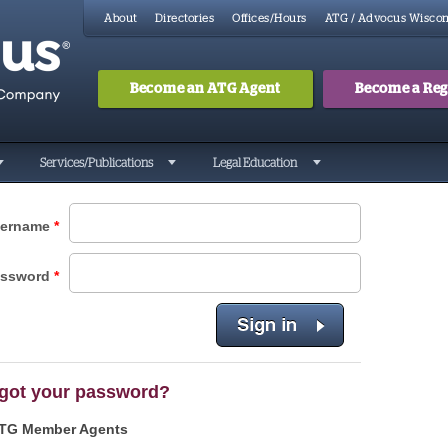
About
Directories
Offices/Hours
ATG / Advocus Wiscon
Become an ATG Agent
Become a Regi
Search
Searc
Services/Publications
Legal Education
ername
*
assword
*
got your password?
TG Member Agents