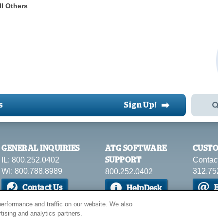
ll Others
➡
s
Sign Up!
GENERAL INQUIRIES
ATG SOFTWARE
CUSTO
IL: 800.252.0402
Contac
SUPPORT
WI: 800.788.8989
312.75
800.252.0402
Contact Us
E
HelpDesk
erformance and traffic on our website. We also
tising and analytics partners.