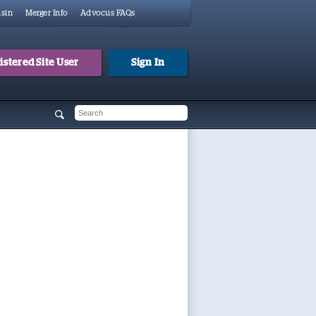
sin
Merger Info
Advocus FAQs
stered Site User
Sign In
 form
h