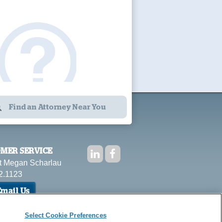
Find an Attorney Near You
MER SERVICE
t Megan Scharlau
2.1123
mail Us
Select Cookie Preferences