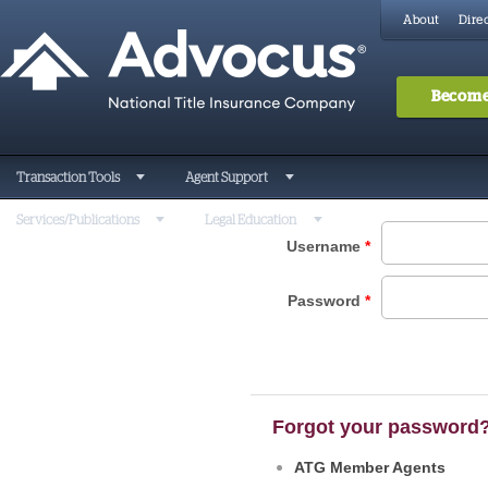
About
Direc
Become
Transaction Tools
Agent Support
Services/Publications
Legal Education
Username
*
Password
*
Forgot your password
ATG Member Agents