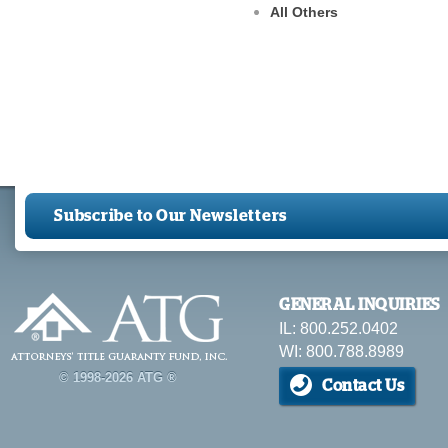
All Others
Subscribe to Our Newsletters
GENERAL INQUIRIES
IL: 800.252.0402
WI: 800.788.8989
© 1998-2026 ATG ®
Contact Us