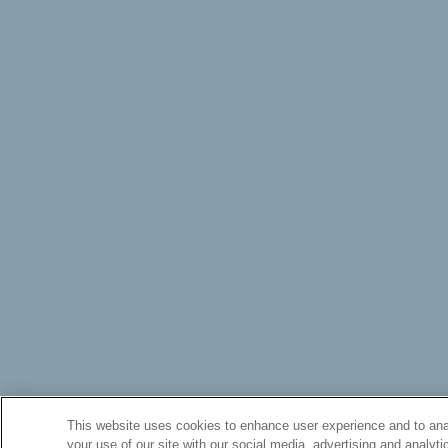
This website uses cookies to enhance user experience and to anal
your use of our site with our social media, advertising and analyti