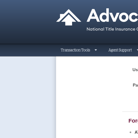
Transaction Tools
Agent Support
Us
P
For
A