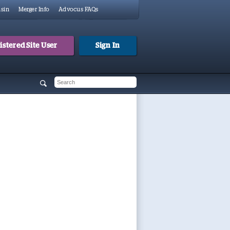
sin
Merger Info
Advocus FAQs
stered Site User
Sign In
 form
h