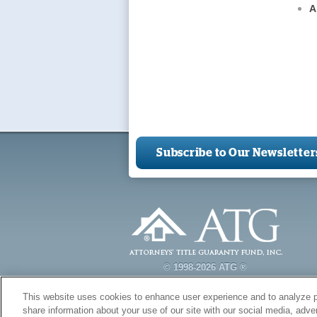
A
Subscribe to Our Newsletter
© 1998-2026 ATG ®
This website uses cookies to enhance user experience and to analyze p
share information about your use of our site with our social media, adver