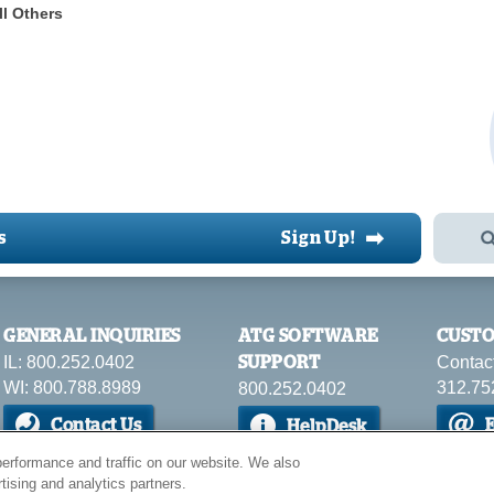
ll Others
➡
s
Sign Up!
GENERAL INQUIRIES
ATG SOFTWARE
CUSTO
IL: 800.252.0402
Contac
SUPPORT
WI: 800.788.8989
312.75
800.252.0402
Contact Us
E
HelpDesk
erformance and traffic on our website. We also
tising and analytics partners.