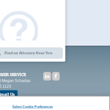
Find an Attorney Near You
MER SERVICE
t Megan Scharlau
2.1123
mail Us
Select Cookie Preferences