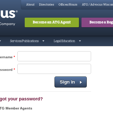
About
Directories
Offices/Hours
ATG / Advocus Wiscon
Become an ATG Agent
Become a Regi
Search
Searc
Services/Publications
Legal Education
ername
*
assword
*
got your password?
TG Member Agents