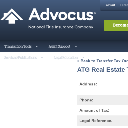
About
Direc
Become
Transaction Tools
Agent Support
Services/Publications
Legal Education
« Back to Transfer Tax O
ATG Real Estate
Address:
Phone:
Amount of Tax:
Legal Reference: