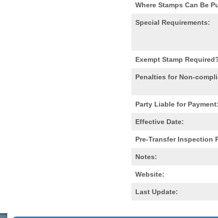
Where Stamps Can Be P
Special Requirements:
Exempt Stamp Required
Penalties for Non-compl
Party Liable for Payment
Effective Date:
Pre-Transfer Inspection
Notes:
Website:
Last Update: