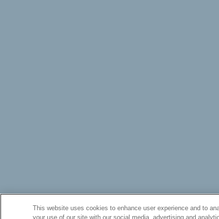
This website uses cookies to enhance user experience and to anal
your use of our site with our social media, advertising and analyti