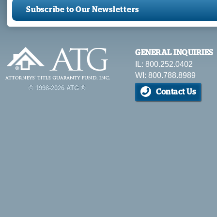
Subscribe to Our Newsletters
GENERAL INQUIRIES
IL: 800.252.0402
WI: 800.788.8989
© 1998-2026 ATG ®
Contact Us