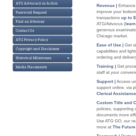
ATG Advocacy in Action
Revenue |
Enhance y
improve your bottom l
Password Request
transactions
up to $
Find an Attorney
ATG/Advocus (
lear
generous examination 
Contact Us
Chicago market.
ATG Privacy Policy
Ease of Use |
Get si
Copyright and Disclaimer
capabilities and ligh
ordering and deliver
Historical Milestones
Training |
Get proced
Media Placements
staff at your conven
Support |
Access un
support online, via 
Clerical Assistanc
Custom Title and C
policies, supporting
documents more effic
Use ATG GO, our rea
more at
The Future 