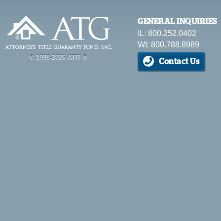
GENERAL INQUIRIES
IL: 800.252.0402
WI: 800.788.8989
© 1998-2026 ATG ®
Contact Us