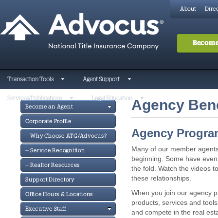
About
Direc
Become
Transaction Tools
Agent Support
Services/Publications
Legal Education
Agency Bene
Become an Agent
Corporate Profile
Agency Program
-- Why Choose ATG/Advocus?
Many of our member agents 
-- Service Recognition
beginning. Some have even 
-- Realtor Resources
the fold. Watch the videos to
these relationships.
Support Directory
When you join our agency pr
Office Hours & Locations
products, services and tools 
Executive Staff
and compete in the real est