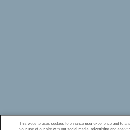
This website uses cookies to enhance user experience and to anal
your use of our site with our social media, advertising and analyti