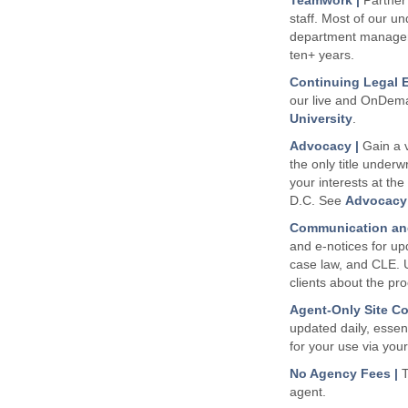
Teamwork |
Partner 
staff. Most of our un
department manager
ten+ years.
Continuing Legal E
our live and OnDe
University
.
Advocacy |
Gain a v
the only title underwr
your interests at the
D.C. See
Advocacy 
Communication and
and e-notices for up
case law, and CLE. 
clients about the pr
Agent-Only Site Co
updated daily, essent
for your use via your
No Agency Fees |
T
agent.