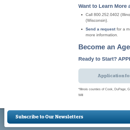
Want to Learn More 
Call 800.252.0402 (Illin
(Wisconsin).
Send a request
for a m
more information.
Become an Age
Ready to Start? AP
Application f
*Illinois counties of Cook, DuPage,
Will
Subscribe to Our Newsletters