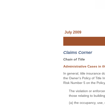
July 2009
Claims Corner
Chain of Title
Administrative Cases in th
In general, title insurance 
the Owner's Policy of Title 
Risk Number 5 on the Policy 
The violation or enforce
those relating to building
(a) the occupancy, use,