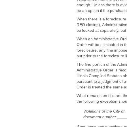
enough. Unless there is evid
be an option if the purchase
When there is a foreclosure i
REO closing), Administrative 
be looked at separately, but
When an Administrative Order
Order will be eliminated in 
foreclosure, any fine impos
but prior to the foreclosure 
The fine portion of the Admi
Administrative Order is reco
Illinois Compiled Statutes a
pursuant to a judgment of a c
Order is treated the same 
What remains on title are th
the following exception shou
Violations of the City 
document number ____
If you have any questions r