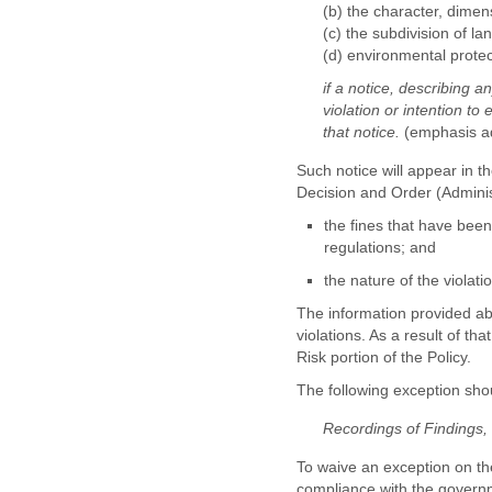
(b) the character, dimen
(c) the subdivision of lan
(d) environmental protec
if a notice, describing a
violation or intention to
that notice.
(emphasis a
Such notice will appear in t
Decision and Order (Administ
the fines that have been
regulations; and
the nature of the violat
The information provided abo
violations. As a result of th
Risk portion of the Policy.
The following exception sho
Recordings of Findings
To waive an exception on th
compliance with the governm