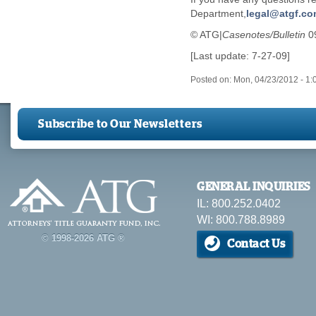
Department,
legal@atgf.c
© ATG|
Casenotes/Bulletin
0
[Last update: 7-27-09]
Posted on:
Mon, 04/23/2012 - 1
Subscribe to Our Newsletters
GENERAL INQUIRIES
IL: 800.252.0402
WI: 800.788.8989
© 1998-2026 ATG ®
Contact Us