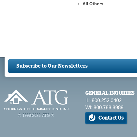
All Others
Subscribe to Our Newsletters
GENERAL INQUIRIES
IL: 800.252.0402
WI: 800.788.8989
© 1998-2026 ATG ®
Contact Us