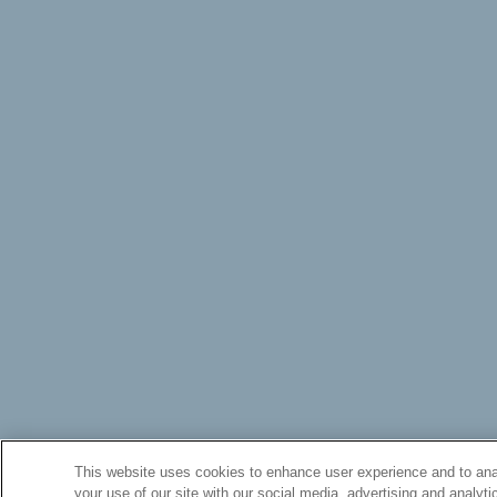
This website uses cookies to enhance user experience and to anal
your use of our site with our social media, advertising and analyti