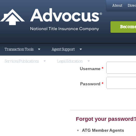
About
Direc
Become
Transaction Tools
Agent Support
Services/Publications
Legal Education
Username
*
Password
*
Forgot your password
ATG Member Agents