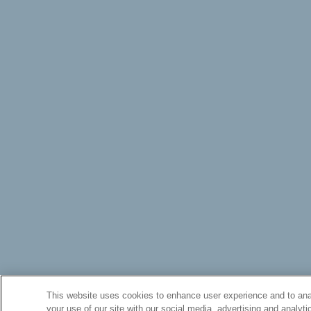
This website uses cookies to enhance user experience and to anal
your use of our site with our social media, advertising and analyti