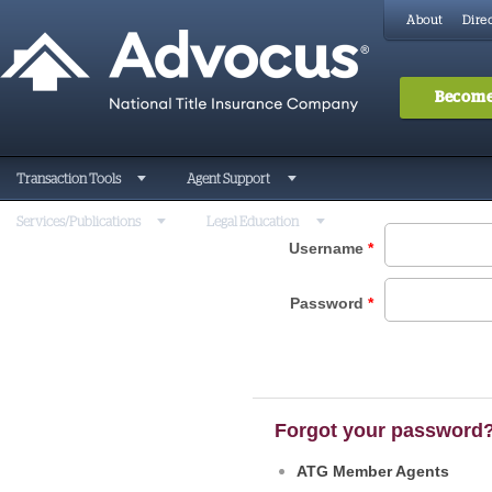
About
Direc
Become
Transaction Tools
Agent Support
Services/Publications
Legal Education
Username
*
Password
*
Forgot your password
ATG Member Agents