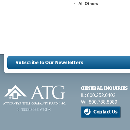
All Others
Subscribe to Our Newsletters
GENERAL INQUIRIES
IL: 800.252.0402
WI: 800.788.8989
© 1998-2026 ATG ®
Contact Us