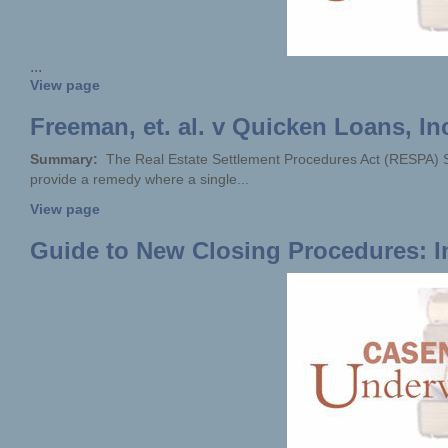
...
View page
Freeman, et. al. v Quicken Loans, Inc
Summary:
The Real Estate Settlement Procedures Act (RESPA) Sec
provide a remedy where a single...
View page
Guide to New Closing Procedures: I