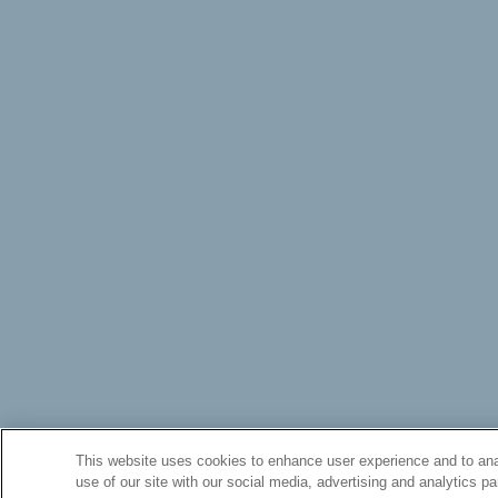
This website uses cookies to enhance user experience and to ana
use of our site with our social media, advertising and analytics pa