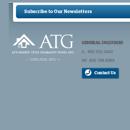
Pages
Subscribe to Our Newsletters
GENERAL INQUIRIES
IL: 800.252.0402
© 1998-2026 ATG ®
WI: 800.788.8989
Contact Us