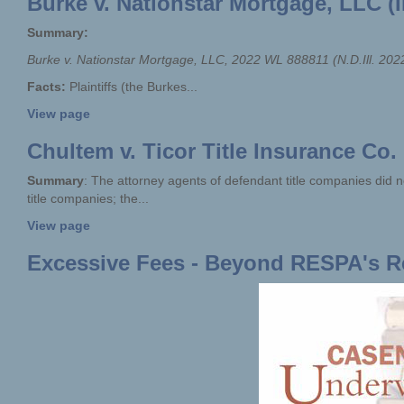
Burke v. Nationstar Mortgage, LLC (I
Summary:
Burke v. Nationstar Mortgage,
LLC,
2022 WL 888811 (N.D.Ill. 202
Facts:
Plaintiffs (the Burkes...
View page
Chultem v. Ticor Title Insurance Co. 
Summary
: The attorney agents of defendant title companies did n
title companies; the...
View page
Excessive Fees - Beyond RESPA's 