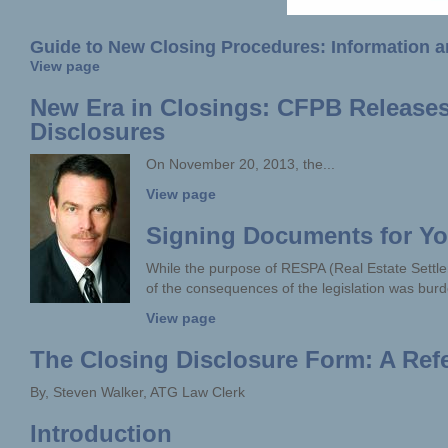
Guide to New Closing Procedures: Information an
View page
New Era in Closings: CFPB Releases 
Disclosures
On November 20, 2013, the...
View page
Signing Documents for You
While the purpose of RESPA (Real Estate Sett
of the consequences of the legislation was burd
View page
The Closing Disclosure Form: A Ref
By, Steven Walker, ATG Law Clerk
Introduction