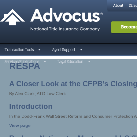
About
Direc
Become
Transaction Tools
Agent Support
Services/Publications
Legal Education
RESPA
A Closer Look at the CFPB’s Closing
By Alex Clark, ATG Law Clerk
Introduction
In the Dodd-Frank Wall Street Reform and Consumer Protection A
View page