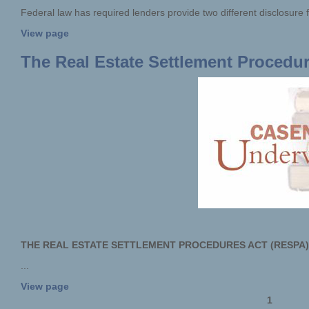
Federal law has required lenders provide two different disclosure f
View page
The Real Estate Settlement Procedu
THE REAL ESTATE SETTLEMENT PROCEDURES ACT (RESPA)
...
View page
1