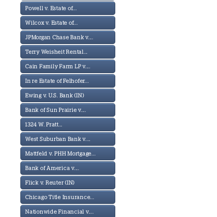
Powell v. Estate of...
Wilcox v. Estate of...
JPMorgan Chase Bank v....
Terry Weisheit Rental...
Cain Family Farm LP v....
In re Estate of Felhofer...
Ewing v. U.S. Bank (IN)
Bank of Sun Prairie v....
1324 W. Pratt...
West Suburban Bank v....
Mattfeld v. PHH Mortgage...
Bank of America v....
Flick v. Reuter (IN)
Chicago Title Insurance...
Nationwide Financial v....