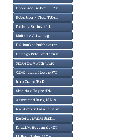
Doors Acquisition, LLC v...
Robertson v. Ticor Title...
Feitler v. Springfield...
Molitor v. Advantage...
U.S. Bank v. Prabhakaran...
Chicago Title Land Trust...
Singleton v. Fifth Third...
CSMC, Inc. v. Hoppa (WI)
In re Crane (Fed)
Shields v. Taylor (IN)
Associated Bank, N.A. v...
NAB Bank v. LaSalle Bank...
Eastern Savings Bank,...
Knauff v. Hovermale (IN)
Mattson Ridge, LLC v...