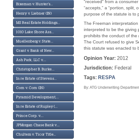
“received” from a consumer 
Bixeman v. Hunter's...
“accepts,” a “portion, split
purpose of the statute is to
Henry v. Liebner (IN)
The Freeman interpretation w
MS Real Estate Holdings...
interpreted to be the giving
1010 Lake Shore Ass...
prohibits the conduct of the
The Court refused to give S
Muellenberg v. State...
this statute was enacted to 
Grant v. Bank of New...
Opinion Year:
2012
Ash Park, LLC v....
Jurisdiction:
Federal
Christopher B. Burke...
Tags:
RESPA
In re Estate of Stevens...
By: ATG Underwriting Department
Corn v. Corn (IN)
Pyramid Development,...
In re Estate of Rupley (...
Prince Corp. v....
JPMorgan Chase Bank v....
Chultem v. Ticor Title...