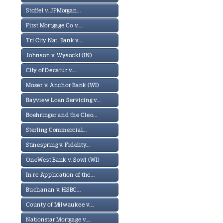
Stoffel v. JPMorgan...
First Mortgage Co v....
Tri City Nat. Bank v....
Johnson v. Wysocki (IN)
City of Decatur v....
Moser v. Anchor Bank (WI)
Bayview Loan Servicing v...
Boehringer and the Cleo...
Sterling Commercial...
Stinespring v. Fidelity...
OneWest Bank v. Sowl (WI)
In re Application of the...
Buchanan v. HSBC...
County of Milwaukee v....
Nationstar Mortgage v....