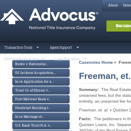
About
Direc
Become
Transaction Tools
Agent Support
Services/Publications
Legal Education
Casenotes Home
» Freeman
Burke v. Nationstar...
Freeman, et.
55 Jackson Acquisition,...
In re Application for a...
Summary:
The Real Estate
Trust Co of Illinois v...
unearned fees, but the statu
First Midwest Bank v...
entirety, an unearned fee fo
Headstart Building v...
Freeman, et. al. v Quicken 
In re Marriage of...
Facts:
The petitioners in t
Quicken Loans, Inc. Separate
U.S. Bank Trust N.A. v...
2607(b) of the Real Estate