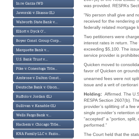
In re Garza (WI)
was provided. RESPA’s Secti
Jaworski v. Skassa (IL)
“No person shall give and n
received for the rendering of
Walworth State Bank v....
federally related mortgage l
Elliott v. Dyck O'...
Two petitioners were charge
Boyer Const. Group Corp...
interest rates in return. The
exceeding $5,100. The issue
Marquette Bank v....
service provider is prohibite
U.S. Bank Trust v....
Quicken moved to consolidat
Pike v. Conestoga Title...
favor of Quicken on ground
unearned fees were not split
Ambrose v. Dalton Const...
issue and a writ of certiorar
Deutsche Bank v. Olson...
Holding:
Affirmed. The U.S.
Ruffolo v. Jordan (IL)
RESPA Section 2607(b). The 
provider’s splitting of a fe
Sullivan v. Kanable (IL)
single provider’s retention
Wells Fargo Bank v....
“accepted” a “portion, split,
performed.”
Hachem v. Chicago Title...
The Court held that the stat
KNA Family LLC v. Fazio...