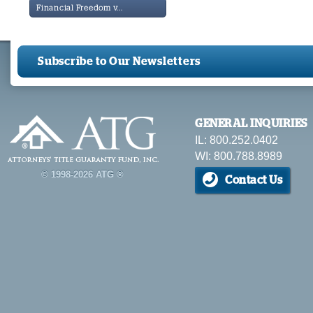
Financial Freedom v...
Subscribe to Our Newsletters
GENERAL INQUIRIES
IL: 800.252.0402
WI: 800.788.8989
© 1998-2026 ATG ®
Contact Us