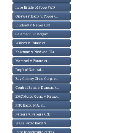
In re Estate of Popp (WI)
OneWest Bank v. Topor (...
Lindsey v. Neher (IN)
Seleme v. JP Morgan...
Wilcox v. Estate of...
Kalkman v. Nedved (IL)
Marchel v. Estate of...
Dep't of Natural...
Bay Colony Civic Corp. v...
Central Bank v. Duncan (...
EMC Mortg. Corp. v. Kemp...
PNC Bank, N.A. v....
Pereira v. Pereira (IN)
Wells Fargo Bank v....
In re Foreclosure of Tax...