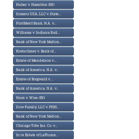
Huber v. Hamilton (IN)
Somers USA, LLC v. State...
FirstMerit Bank, N.A. v...
Williams v. Indiana Rail...
Bank of New York Mellon...
Kretschmer v. Bank of...
Estate of Mendelson v....
Bank of America, N.A. v...
Estate of Borgwald v....
Bank of America, N.A. v...
Hays v. Wise (IN)
Dow Family, LLC v. PHH...
Bank of New York Mellon...
Chicago Title Ins. Co. v...
In re Estate of LaPlume...