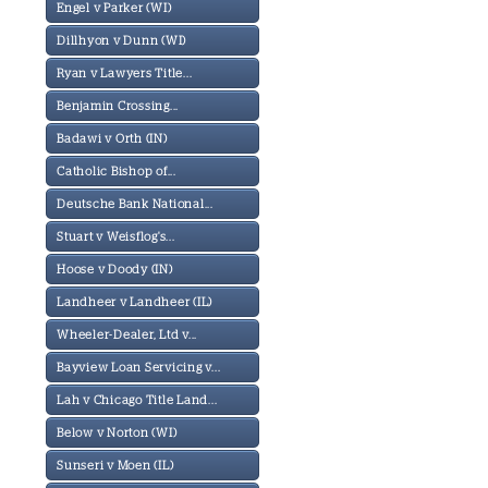
Engel v Parker (WI)
Dillhyon v Dunn (WI)
Ryan v Lawyers Title...
Benjamin Crossing...
Badawi v Orth (IN)
Catholic Bishop of...
Deutsche Bank National...
Stuart v Weisflog's...
Hoose v Doody (IN)
Landheer v Landheer (IL)
Wheeler-Dealer, Ltd v...
Bayview Loan Servicing v...
Lah v Chicago Title Land...
Below v Norton (WI)
Sunseri v Moen (IL)