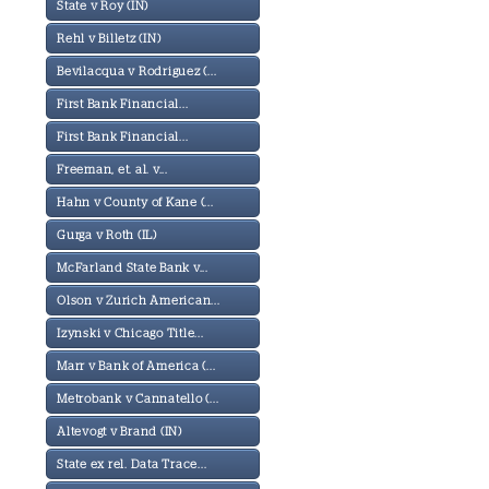
State v Roy (IN)
Rehl v Billetz (IN)
Bevilacqua v Rodriguez (...
First Bank Financial...
First Bank Financial...
Freeman, et. al. v...
Hahn v County of Kane (...
Gurga v Roth (IL)
McFarland State Bank v...
Olson v Zurich American...
Izynski v Chicago Title...
Marr v Bank of America (...
Metrobank v Cannatello (...
Altevogt v Brand (IN)
State ex rel. Data Trace...