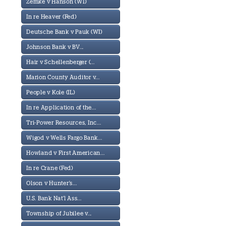
Zemke v Hanson (WI)
In re Heaver (Fed)
Deutsche Bank v Pauk (WI)
Johnson Bank v BV...
Hair v Schellenberger (...
Marion County Auditor v...
People v Kole (IL)
In re Application of the...
Tri-Power Resources, Inc...
Wigod v Wells Fargo Bank...
Howland v First American...
In re Crane (Fed)
Olson v Hunter's...
U.S. Bank Nat'l Ass...
Township of Jubilee v...