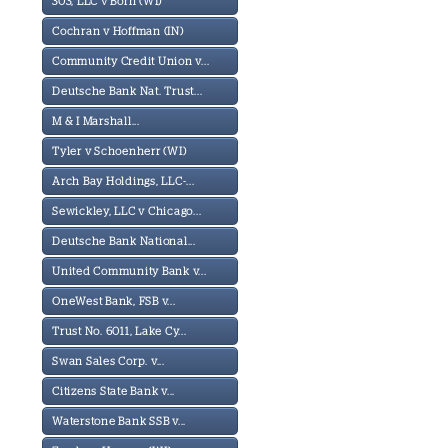
303, LLC v Born (WI)
Cochran v Hoffman (IN)
Community Credit Union v...
Deutsche Bank Nat. Trust...
M & I Marshall...
Tyler v Schoenherr (WI)
Arch Bay Holdings, LLC-...
Sewickley, LLC v Chicago...
Deutsche Bank National...
United Community Bank v...
OneWest Bank, FSB v...
Trust No. 6011, Lake Cy...
Swan Sales Corp. v...
Citizens State Bank v...
Waterstone Bank SSB v...