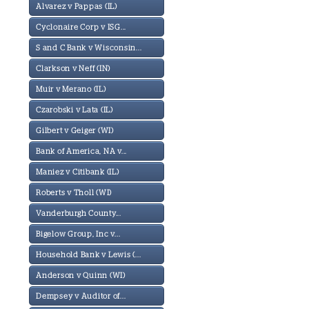
Alvarez v Pappas (IL)
Cyclonaire Corp v ISG...
S and C Bank v Wisconsin...
Clarkson v Neff (IN)
Muir v Merano (IL)
Czarobski v Lata (IL)
Gilbert v Geiger (WI)
Bank of America, NA v...
Maniez v Citibank (IL)
Roberts v Tholl (WI)
Vanderburgh County...
Bigelow Group, Inc v...
Household Bank v Lewis (...
Anderson v Quinn (WI)
Dempsey v Auditor of...