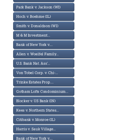
Park Bank v. Jackson (WI)
Hoch v. Boehme (IL)
Smith v. Donaldson (WI)
M & M Investment...
Bank of New York v....
Allen v. Woelfel Family...
U.S. Bank Nat. Ass'...
Von Tobel Corp. v. Chi-...
Trinke Estates Prop....
Gotham Lofts Condominium...
Blocker v. US Bank (IN)
Kees v. Northern States...
Citibank v. Monroe (IL)
Harris v. Sauk Village...
Bank of New York v....