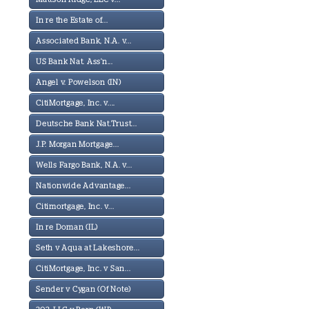
In re the Estate of...
Associated Bank, N.A. v...
US Bank Nat. Ass'n...
Angel v. Powelson (IN)
CitiMortgage, Inc. v....
Deutsche Bank Nat.Trust...
J.P. Morgan Mortgage...
Wells Fargo Bank, N.A. v...
Nationwide Advantage...
Citimortgage, Inc. v...
In re Doman (IL)
Seth v Aqua at Lakeshore...
CitiMortgage, Inc. v San...
Sender v Cygan (Of Note)