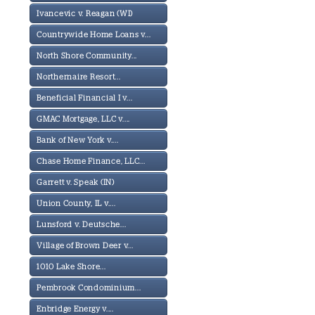
Ivancevic v. Reagan (WI)
Countrywide Home Loans v...
North Shore Community...
Northernaire Resort...
Beneficial Financial I v...
GMAC Mortgage, LLC v....
Bank of New York v....
Chase Home Finance, LLC...
Garrett v. Speak (IN)
Union County, IL v....
Lunsford v. Deutsche...
Village of Brown Deer v...
1010 Lake Shore...
Pembrook Condominium...
Enbridge Energy v....