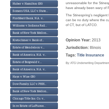
unreasonable for the Stines
Huber v. Hamilton (IN)
have already been wary of P
Somers USA, LLC v. State...
The Stinespring's negligent 
FirstMerit Bank, N.A. v...
can be no duty where the cu
of CT, but of LATCO.
Williams v. Indiana Rail...
Bank of New York Mellon...
Opinion Year:
2013
Kretschmer v. Bank of...
Jurisdiction:
Illinois
Estate of Mendelson v....
Tags:
Title Insurance
Bank of America, N.A. v...
Estate of Borgwald v....
By: ATG Underwriting Department
Bank of America, N.A. v...
Hays v. Wise (IN)
Dow Family, LLC v. PHH...
Bank of New York Mellon...
Chicago Title Ins. Co. v...
In re Estate of LaPlume...