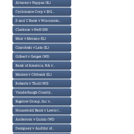
Alvarez v Pappas (IL)
Cyclonaire Corp v ISG...
S and C Bank v Wisconsin...
Clarkson v Neff (IN)
Muir v Merano (IL)
Czarobski v Lata (IL)
Gilbert v Geiger (WI)
Bank of America, NA v...
Maniez v Citibank (IL)
Roberts v Tholl (WI)
Vanderburgh County...
Bigelow Group, Inc v...
Household Bank v Lewis (...
Anderson v Quinn (WI)
Dempsey v Auditor of...