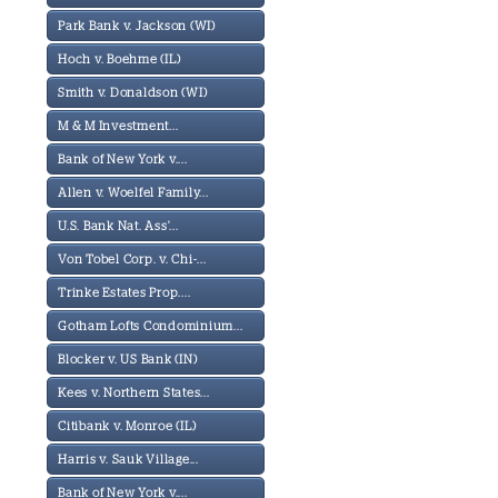
Park Bank v. Jackson (WI)
Hoch v. Boehme (IL)
Smith v. Donaldson (WI)
M & M Investment...
Bank of New York v....
Allen v. Woelfel Family...
U.S. Bank Nat. Ass'...
Von Tobel Corp. v. Chi-...
Trinke Estates Prop....
Gotham Lofts Condominium...
Blocker v. US Bank (IN)
Kees v. Northern States...
Citibank v. Monroe (IL)
Harris v. Sauk Village...
Bank of New York v....