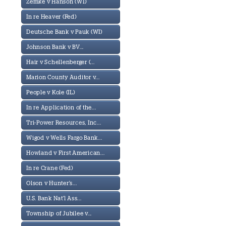
Zemke v Hanson (WI)
In re Heaver (Fed)
Deutsche Bank v Pauk (WI)
Johnson Bank v BV...
Hair v Schellenberger (...
Marion County Auditor v...
People v Kole (IL)
In re Application of the...
Tri-Power Resources, Inc...
Wigod v Wells Fargo Bank...
Howland v First American...
In re Crane (Fed)
Olson v Hunter's...
U.S. Bank Nat'l Ass...
Township of Jubilee v...