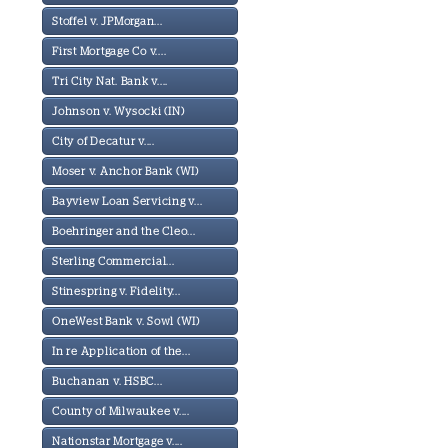
Stoffel v. JPMorgan...
First Mortgage Co v....
Tri City Nat. Bank v....
Johnson v. Wysocki (IN)
City of Decatur v....
Moser v. Anchor Bank (WI)
Bayview Loan Servicing v...
Boehringer and the Cleo...
Sterling Commercial...
Stinespring v. Fidelity...
OneWest Bank v. Sowl (WI)
In re Application of the...
Buchanan v. HSBC...
County of Milwaukee v....
Nationstar Mortgage v....