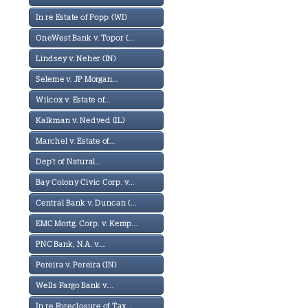
In re Estate of Popp (WI)
OneWest Bank v. Topor (...
Lindsey v. Neher (IN)
Seleme v. JP Morgan...
Wilcox v. Estate of...
Kalkman v. Nedved (IL)
Marchel v. Estate of...
Dep't of Natural...
Bay Colony Civic Corp. v...
Central Bank v. Duncan (...
EMC Mortg. Corp. v. Kemp...
PNC Bank, N.A. v....
Pereira v. Pereira (IN)
Wells Fargo Bank v....
In re Foreclosure of Tax...