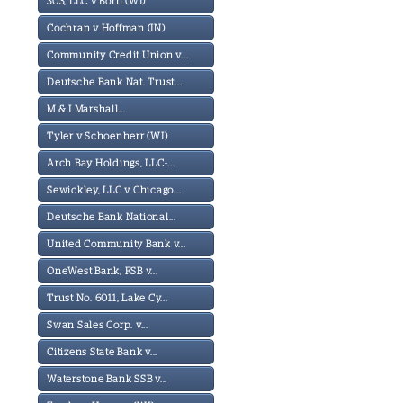
303, LLC v Born (WI)
Cochran v Hoffman (IN)
Community Credit Union v...
Deutsche Bank Nat. Trust...
M & I Marshall...
Tyler v Schoenherr (WI)
Arch Bay Holdings, LLC-...
Sewickley, LLC v Chicago...
Deutsche Bank National...
United Community Bank v...
OneWest Bank, FSB v...
Trust No. 6011, Lake Cy...
Swan Sales Corp. v...
Citizens State Bank v...
Waterstone Bank SSB v...