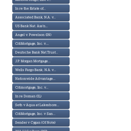
In re the Estate of...
Associated Bank, N.A. v...
US Bank Nat. Ass'n...
Angel v. Powelson (IN)
CitiMortgage, Inc. v....
Deutsche Bank Nat.Trust...
J.P. Morgan Mortgage...
Wells Fargo Bank, N.A. v...
Nationwide Advantage...
Citimortgage, Inc. v...
In re Doman (IL)
Seth v Aqua at Lakeshore...
CitiMortgage, Inc. v San...
Sender v Cygan (Of Note)