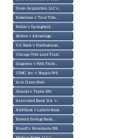
Doors Acquisition, LLC v...
Robertson v. Ticor Title...
Feitler v. Springfield...
Molitor v. Advantage...
U.S. Bank v. Prabhakaran...
Chicago Title Land Trust...
Singleton v. Fifth Third...
CSMC, Inc. v. Hoppa (WI)
In re Crane (Fed)
Shields v. Taylor (IN)
Associated Bank, N.A. v...
NAB Bank v. LaSalle Bank...
Eastern Savings Bank,...
Knauff v. Hovermale (IN)
Mattson Ridge, LLC v...