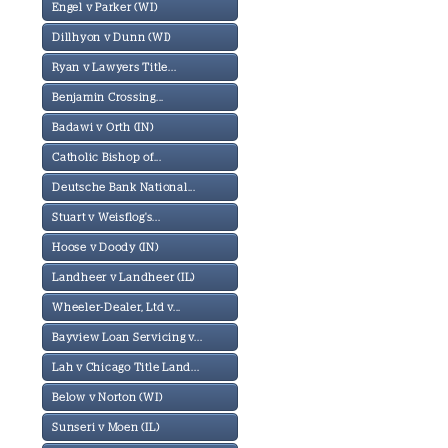
Engel v Parker (WI)
Dillhyon v Dunn (WI)
Ryan v Lawyers Title...
Benjamin Crossing...
Badawi v Orth (IN)
Catholic Bishop of...
Deutsche Bank National...
Stuart v Weisflog's...
Hoose v Doody (IN)
Landheer v Landheer (IL)
Wheeler-Dealer, Ltd v...
Bayview Loan Servicing v...
Lah v Chicago Title Land...
Below v Norton (WI)
Sunseri v Moen (IL)