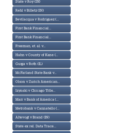
State v Roy (IN)
Rehl v Billetz (IN)
Bevilacqua v Rodriguez (...
First Bank Financial...
First Bank Financial...
Freeman, et. al. v...
Hahn v County of Kane (...
Gurga v Roth (IL)
McFarland State Bank v...
Olson v Zurich American...
Izynski v Chicago Title...
Marr v Bank of America (...
Metrobank v Cannatello (...
Altevogt v Brand (IN)
State ex rel. Data Trace...