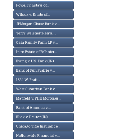
Powell v. Estate of...
Wilcox v. Estate of...
JPMorgan Chase Bank v....
Terry Weisheit Rental...
Cain Family Farm LP v....
In re Estate of Felhofer...
Ewing v. U.S. Bank (IN)
Bank of Sun Prairie v....
1324 W. Pratt...
West Suburban Bank v....
Mattfeld v. PHH Mortgage...
Bank of America v....
Flick v. Reuter (IN)
Chicago Title Insurance...
Nationwide Financial v....