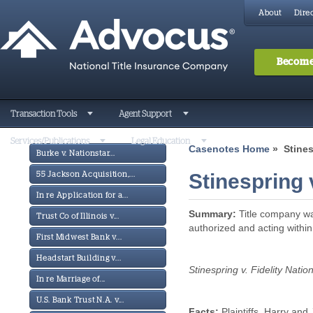
About
Direc
Become
Transaction Tools
Agent Support
Services/Publications
Legal Education
Casenotes Home
» Stinesp
Burke v. Nationstar...
Stinespring v
55 Jackson Acquisition,...
In re Application for a...
Summary:
Title company was
Trust Co of Illinois v...
authorized and acting within
First Midwest Bank v...
Headstart Building v...
Stinespring v. Fidelity Nation
In re Marriage of...
U.S. Bank Trust N.A. v...
Facts:
Plaintiffs, Harry and 