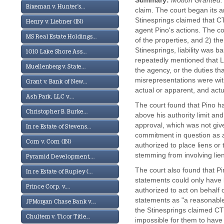
Summary:
Motion Granted.
Bixeman v. Hunter's...
claim. The court began its 
Stinesprings claimed that CT
Henry v. Liebner (IN)
agent Pino's actions. The co
MS Real Estate Holdings...
of the properties, and 2) th
Stinesprings, liability was 
1010 Lake Shore Ass...
repeatedly mentioned that L
Muellenberg v. State...
the agency, or the duties th
misrepresentations were with
Grant v. Bank of New...
actual or apparent, and actu
Ash Park, LLC v....
The court found that Pino h
Christopher B. Burke...
above his authority limit and
approval, which was not giv
In re Estate of Stevens...
commitment in question as an
Corn v. Corn (IN)
authorized to place liens or t
stemming from involving lien
Pyramid Development,...
The court also found that P
In re Estate of Rupley (...
statements could only have 
Prince Corp. v....
authorized to act on behalf 
statements as "a reasonable 
JPMorgan Chase Bank v....
the Stinesprings claimed CT 
Chultem v. Ticor Title...
impossible for them to have 