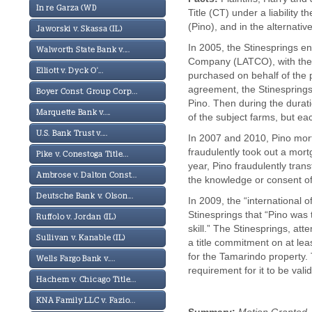
In re Garza (WI)
Title (CT) under a liability 
(Pino), and in the alternativ
Jaworski v. Skassa (IL)
In 2005, the Stinesprings e
Walworth State Bank v....
Company (LATCO), with the p
Elliott v. Dyck O'...
purchased on behalf of the 
agreement, the Stinesprings 
Boyer Const. Group Corp...
Pino. Then during the durati
Marquette Bank v....
of the subject farms, but eac
U.S. Bank Trust v....
In 2007 and 2010, Pino mort
fraudulently took out a mor
Pike v. Conestoga Title...
year, Pino fraudulently trans
Ambrose v. Dalton Const...
the knowledge or consent of
Deutsche Bank v. Olson...
In 2009, the “international
Stinesprings that “Pino was 
Ruffolo v. Jordan (IL)
skill.” The Stinesprings, att
Sullivan v. Kanable (IL)
a title commitment on at lea
for the Tamarindo property.
Wells Fargo Bank v....
requirement for it to be val
Hachem v. Chicago Title...
KNA Family LLC v. Fazio...