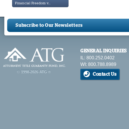
Financial Freedom v...
Subscribe to Our Newsletters
GENERAL INQUIRIES
IL: 800.252.0402
WI: 800.788.8989
© 1998-2026 ATG ®
Contact Us