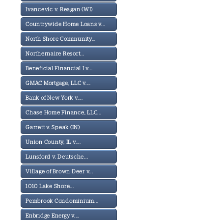
Ivancevic v. Reagan (WI)
Countrywide Home Loans v...
North Shore Community...
Northernaire Resort...
Beneficial Financial I v...
GMAC Mortgage, LLC v....
Bank of New York v....
Chase Home Finance, LLC...
Garrett v. Speak (IN)
Union County, IL v....
Lunsford v. Deutsche...
Village of Brown Deer v...
1010 Lake Shore...
Pembrook Condominium...
Enbridge Energy v....