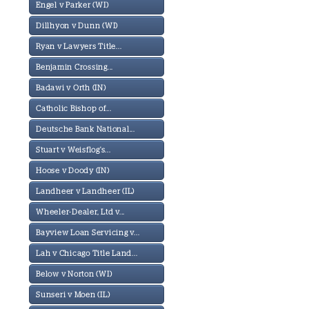
Engel v Parker (WI)
Dillhyon v Dunn (WI)
Ryan v Lawyers Title...
Benjamin Crossing...
Badawi v Orth (IN)
Catholic Bishop of...
Deutsche Bank National...
Stuart v Weisflog's...
Hoose v Doody (IN)
Landheer v Landheer (IL)
Wheeler-Dealer, Ltd v...
Bayview Loan Servicing v...
Lah v Chicago Title Land...
Below v Norton (WI)
Sunseri v Moen (IL)