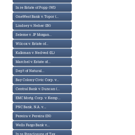
In re Estate of Popp (WI)
OneWest Bank v. Topor (...
Lindsey v. Neher (IN)
Seleme v. JP Morgan...
Wilcox v. Estate of...
Kalkman v. Nedved (IL)
Marchel v. Estate of...
Dep't of Natural...
Bay Colony Civic Corp. v...
Central Bank v. Duncan (...
EMC Mortg. Corp. v. Kemp...
PNC Bank, N.A. v....
Pereira v. Pereira (IN)
Wells Fargo Bank v....
In re Foreclosure of Tax...