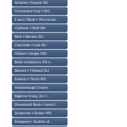
Alvarez v Pappas (IL)
Cyclonaire Corp v ISG...
S and C Bank v Wisconsin...
Clarkson v Neff (IN)
Muir v Merano (IL)
Czarobski v Lata (IL)
Gilbert v Geiger (WI)
Bank of America, NA v...
Maniez v Citibank (IL)
Roberts v Tholl (WI)
Vanderburgh County...
Bigelow Group, Inc v...
Household Bank v Lewis (...
Anderson v Quinn (WI)
Dempsey v Auditor of...