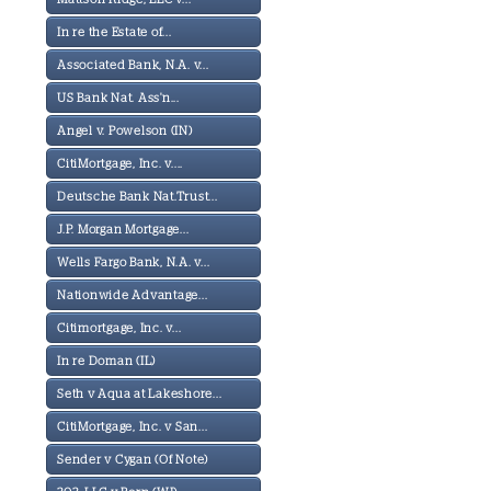
In re the Estate of...
Associated Bank, N.A. v...
US Bank Nat. Ass'n...
Angel v. Powelson (IN)
CitiMortgage, Inc. v....
Deutsche Bank Nat.Trust...
J.P. Morgan Mortgage...
Wells Fargo Bank, N.A. v...
Nationwide Advantage...
Citimortgage, Inc. v...
In re Doman (IL)
Seth v Aqua at Lakeshore...
CitiMortgage, Inc. v San...
Sender v Cygan (Of Note)