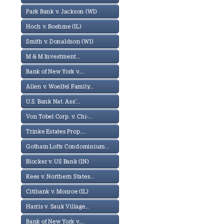
Park Bank v. Jackson (WI)
Hoch v. Boehme (IL)
Smith v. Donaldson (WI)
M & M Investment...
Bank of New York v....
Allen v. Woelfel Family...
U.S. Bank Nat. Ass'...
Von Tobel Corp. v. Chi-...
Trinke Estates Prop....
Gotham Lofts Condominium...
Blocker v. US Bank (IN)
Kees v. Northern States...
Citibank v. Monroe (IL)
Harris v. Sauk Village...
Bank of New York v....