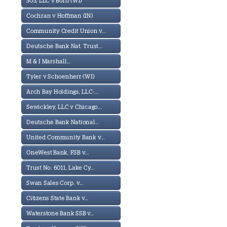
303, LLC v Born (WI)
Cochran v Hoffman (IN)
Community Credit Union v...
Deutsche Bank Nat. Trust...
M & I Marshall...
Tyler v Schoenherr (WI)
Arch Bay Holdings, LLC-...
Sewickley, LLC v Chicago...
Deutsche Bank National...
United Community Bank v...
OneWest Bank, FSB v...
Trust No. 6011, Lake Cy...
Swan Sales Corp. v...
Citizens State Bank v...
Waterstone Bank SSB v...