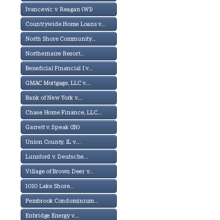
Ivancevic v. Reagan (WI)
Countrywide Home Loans v...
North Shore Community...
Northernaire Resort...
Beneficial Financial I v...
GMAC Mortgage, LLC v....
Bank of New York v....
Chase Home Finance, LLC...
Garrett v. Speak (IN)
Union County, IL v....
Lunsford v. Deutsche...
Village of Brown Deer v...
1010 Lake Shore...
Pembrook Condominium...
Enbridge Energy v....