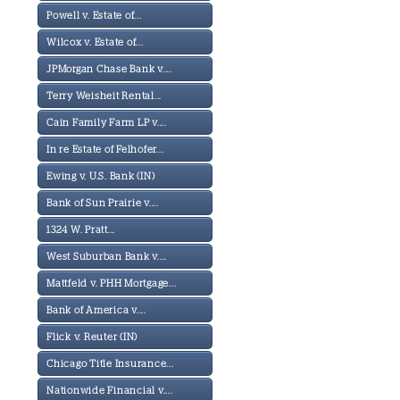
Powell v. Estate of...
Wilcox v. Estate of...
JPMorgan Chase Bank v....
Terry Weisheit Rental...
Cain Family Farm LP v....
In re Estate of Felhofer...
Ewing v. U.S. Bank (IN)
Bank of Sun Prairie v....
1324 W. Pratt...
West Suburban Bank v....
Mattfeld v. PHH Mortgage...
Bank of America v....
Flick v. Reuter (IN)
Chicago Title Insurance...
Nationwide Financial v....