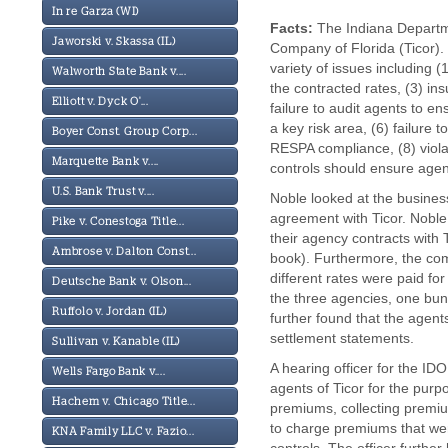
In re Garza (WI)
Facts:
The Indiana Departme
Jaworski v. Skassa (IL)
Company of Florida (Ticor).
variety of issues including 
Walworth State Bank v....
the contracted rates, (3) in
Elliott v. Dyck O'...
failure to audit agents to e
a key risk area, (6) failure 
Boyer Const. Group Corp...
RESPA compliance, (8) violat
Marquette Bank v....
controls should ensure agen
U.S. Bank Trust v....
Noble looked at the busines
agreement with Ticor. Noble
Pike v. Conestoga Title...
their agency contracts with
Ambrose v. Dalton Const...
book). Furthermore, the com
different rates were paid f
Deutsche Bank v. Olson...
the three agencies, one bun
Ruffolo v. Jordan (IL)
further found that the agen
settlement statements.
Sullivan v. Kanable (IL)
A hearing officer for the ID
Wells Fargo Bank v....
agents of Ticor for the pur
Hachem v. Chicago Title...
premiums, collecting premiu
to charge premiums that wer
KNA Family LLC v. Fazio...