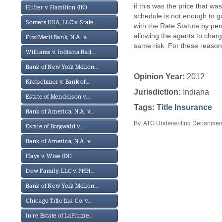
if this was the price that w
Huber v. Hamilton (IN)
schedule is not enough to g
Somers USA, LLC v. State...
with the Rate Statute by pe
allowing the agents to char
FirstMerit Bank, N.A. v...
same risk. For these reasons,
Williams v. Indiana Rail...
Bank of New York Mellon...
Opinion Year:
2012
Kretschmer v. Bank of...
Jurisdiction:
Indiana
Estate of Mendelson v....
Tags:
Title Insurance
Bank of America, N.A. v...
By: ATG Underwriting Department
Estate of Borgwald v....
Bank of America, N.A. v...
Hays v. Wise (IN)
Dow Family, LLC v. PHH...
Bank of New York Mellon...
Chicago Title Ins. Co. v...
In re Estate of LaPlume...