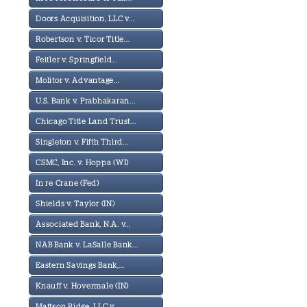
Doors Acquisition, LLC v...
Robertson v. Ticor Title...
Feitler v. Springfield...
Molitor v. Advantage...
U.S. Bank v. Prabhakaran...
Chicago Title Land Trust...
Singleton v. Fifth Third...
CSMC, Inc. v. Hoppa (WI)
In re Crane (Fed)
Shields v. Taylor (IN)
Associated Bank, N.A. v...
NAB Bank v. LaSalle Bank...
Eastern Savings Bank,...
Knauff v. Hovermale (IN)
Mattson Ridge, LLC v...