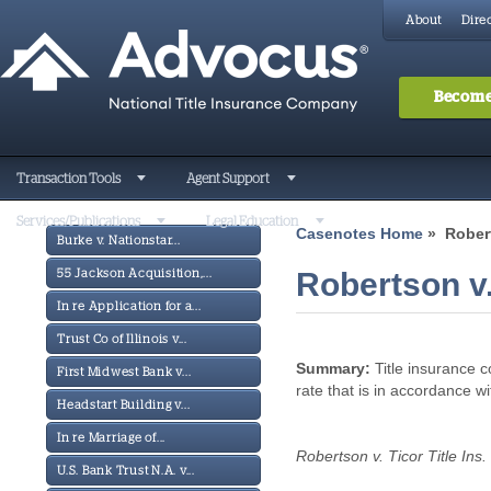
About
Direc
Become
Transaction Tools
Agent Support
Services/Publications
Legal Education
Casenotes Home
» Roberts
Burke v. Nationstar...
Robertson v. 
55 Jackson Acquisition,...
In re Application for a...
Trust Co of Illinois v...
Summary:
Title insurance c
First Midwest Bank v...
rate that is in accordance w
Headstart Building v...
In re Marriage of...
Robertson v. Ticor Title Ins.
U.S. Bank Trust N.A. v...