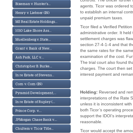
controls. The officer furthe
Bixeman v. Hunter's...
agents. Ticor was ordered t
to establish an internal con
Henry v. Liebner (IN)
unpaid premium taxes.
MS Real Estate Holdings...
Ticor filed a Verified Petiti
1010 Lake Shore Ass...
administrative order. It he
settlement charges was flawe
Muellenberg v. State...
section 27-4-1-4 and that t
Grant v. Bank of New...
the same rates for the sam
examination of the cost. Fur
Ash Park, LLC v....
The trial court also found t
Christopher B. Burke...
charges. The court then set
interest payment and reman
In re Estate of Stevens...
Corn v. Corn (IN)
Holding:
Reversed and reman
Pyramid Development,...
interpretations of the Rate S
In re Estate of Rupley (...
unless it is inconsistent with
both Ticor’s operating proc
Prince Corp. v....
support the IDOI’s interpret
JPMorgan Chase Bank v....
reasonable.
Chultem v. Ticor Title...
Ticor would accept the amou