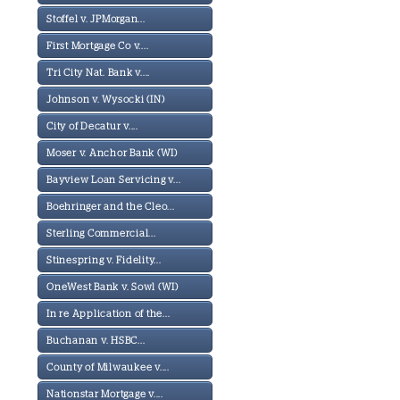
Stoffel v. JPMorgan...
First Mortgage Co v....
Tri City Nat. Bank v....
Johnson v. Wysocki (IN)
City of Decatur v....
Moser v. Anchor Bank (WI)
Bayview Loan Servicing v...
Boehringer and the Cleo...
Sterling Commercial...
Stinespring v. Fidelity...
OneWest Bank v. Sowl (WI)
In re Application of the...
Buchanan v. HSBC...
County of Milwaukee v....
Nationstar Mortgage v....