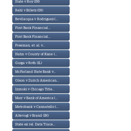
State v Roy (IN)
Rehl v Billetz (IN)
Bevilacqua v Rodriguez (...
First Bank Financial...
First Bank Financial...
Freeman, et. al. v...
Hahn v County of Kane (...
Gurga v Roth (IL)
McFarland State Bank v...
Olson v Zurich American...
Izynski v Chicago Title...
Marr v Bank of America (...
Metrobank v Cannatello (...
Altevogt v Brand (IN)
State ex rel. Data Trace...