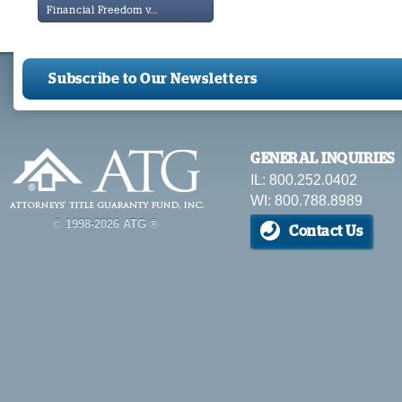
Financial Freedom v...
Subscribe to Our Newsletters
GENERAL INQUIRIES
IL: 800.252.0402
WI: 800.788.8989
© 1998-2026 ATG ®
Contact Us