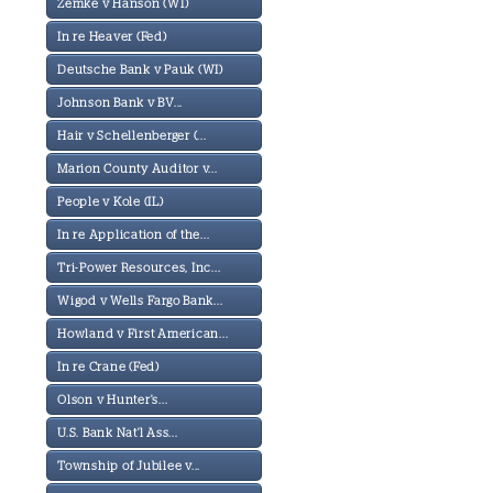
Zemke v Hanson (WI)
In re Heaver (Fed)
Deutsche Bank v Pauk (WI)
Johnson Bank v BV...
Hair v Schellenberger (...
Marion County Auditor v...
People v Kole (IL)
In re Application of the...
Tri-Power Resources, Inc...
Wigod v Wells Fargo Bank...
Howland v First American...
In re Crane (Fed)
Olson v Hunter's...
U.S. Bank Nat'l Ass...
Township of Jubilee v...