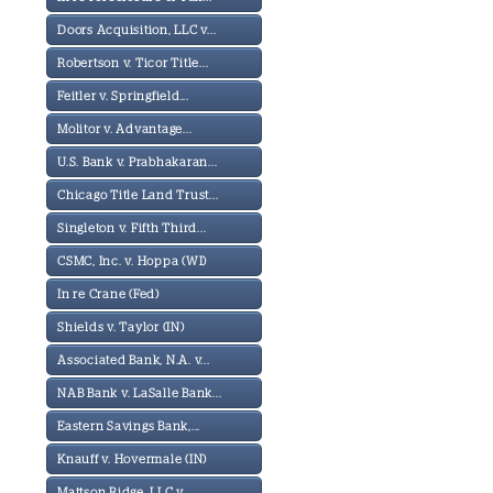
Doors Acquisition, LLC v...
Robertson v. Ticor Title...
Feitler v. Springfield...
Molitor v. Advantage...
U.S. Bank v. Prabhakaran...
Chicago Title Land Trust...
Singleton v. Fifth Third...
CSMC, Inc. v. Hoppa (WI)
In re Crane (Fed)
Shields v. Taylor (IN)
Associated Bank, N.A. v...
NAB Bank v. LaSalle Bank...
Eastern Savings Bank,...
Knauff v. Hovermale (IN)
Mattson Ridge, LLC v...