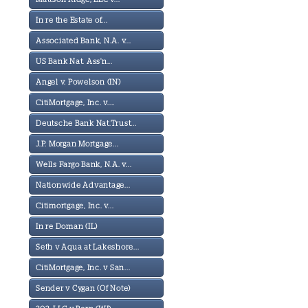
In re the Estate of...
Associated Bank, N.A. v...
US Bank Nat. Ass'n...
Angel v. Powelson (IN)
CitiMortgage, Inc. v....
Deutsche Bank Nat.Trust...
J.P. Morgan Mortgage...
Wells Fargo Bank, N.A. v...
Nationwide Advantage...
Citimortgage, Inc. v...
In re Doman (IL)
Seth v Aqua at Lakeshore...
CitiMortgage, Inc. v San...
Sender v Cygan (Of Note)