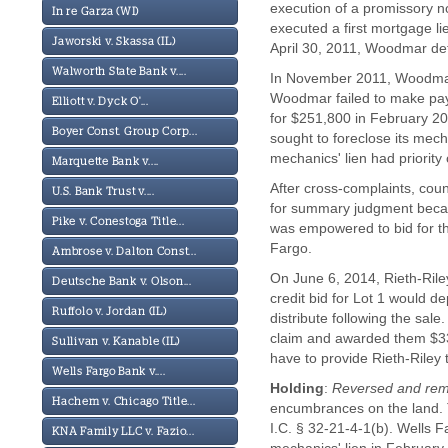
execution of a promissory no
In re Garza (WI)
executed a first mortgage li
Jaworski v. Skassa (IL)
April 30, 2011, Woodmar defa
Walworth State Bank v....
In November 2011, Woodmar h
Woodmar failed to make payme
Elliott v. Dyck O'...
for $251,800 in February 20
Boyer Const. Group Corp...
sought to foreclose its mech
mechanics' lien had priority
Marquette Bank v....
After cross-complaints, coun
U.S. Bank Trust v....
for summary judgment because
Pike v. Conestoga Title...
was empowered to bid for th
Fargo.
Ambrose v. Dalton Const...
On June 6, 2014, Rieth-Riley 
Deutsche Bank v. Olson...
credit bid for Lot 1 would d
Ruffolo v. Jordan (IL)
distribute following the sale
claim and awarded them $337
Sullivan v. Kanable (IL)
have to provide Rieth-Riley 
Wells Fargo Bank v....
Holding
:
Reversed and re
Hachem v. Chicago Title...
encumbrances on the land. Th
I.C. § 32-21-4-1(b). Wells 
KNA Family LLC v. Fazio...