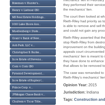
mechanics' lien in February 
Bixeman v. Hunter's...
they performed their service
the mechanics' lien.
Henry v. Liebner (IN)
The court then looked at wha
MS Real Estate Holdings...
Rieth-Riley had priority as t
1010 Lake Shore Ass...
is able to remove and sell t
and could not gain any proc
Muellenberg v. State...
Rieth-Riley asserted that th
Grant v. Bank of New...
stop Rieth-Riley from destro
Ash Park, LLC v....
improvement on the building.
appeals court circumvented t
Christopher B. Burke...
mechanics' lien is meant to 
In re Estate of Stevens...
they have done to enhance th
that allows to be removed to
Corn v. Corn (IN)
The case was remanded to det
Pyramid Development,...
Rieth-Riley’s mechanics' lie
In re Estate of Rupley (...
Opinion Year:
2015
Prince Corp. v....
Jurisdiction:
Indiana
JPMorgan Chase Bank v....
Tags:
Construction and
Chultem v. Ticor Title...