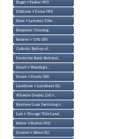
Engel v Parker (WI)
Dillhyon v Dunn (WI)
Ryan v Lawyers Title...
Benjamin Crossing...
Badawi v Orth (IN)
Catholic Bishop of...
Deutsche Bank National...
Stuart v Weisflog's...
Hoose v Doody (IN)
Landheer v Landheer (IL)
Wheeler-Dealer, Ltd v...
Bayview Loan Servicing v...
Lah v Chicago Title Land...
Below v Norton (WI)
Sunseri v Moen (IL)