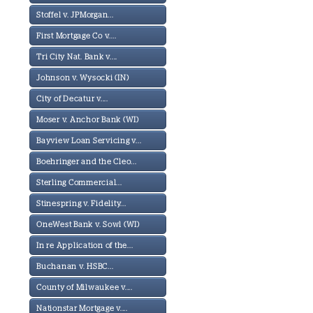
Stoffel v. JPMorgan...
First Mortgage Co v....
Tri City Nat. Bank v....
Johnson v. Wysocki (IN)
City of Decatur v....
Moser v. Anchor Bank (WI)
Bayview Loan Servicing v...
Boehringer and the Cleo...
Sterling Commercial...
Stinespring v. Fidelity...
OneWest Bank v. Sowl (WI)
In re Application of the...
Buchanan v. HSBC...
County of Milwaukee v....
Nationstar Mortgage v....