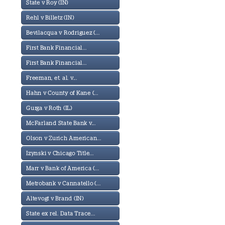
State v Roy (IN)
Rehl v Billetz (IN)
Bevilacqua v Rodriguez (...
First Bank Financial...
First Bank Financial...
Freeman, et. al. v...
Hahn v County of Kane (...
Gurga v Roth (IL)
McFarland State Bank v...
Olson v Zurich American...
Izynski v Chicago Title...
Marr v Bank of America (...
Metrobank v Cannatello (...
Altevogt v Brand (IN)
State ex rel. Data Trace...