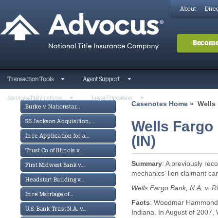
About
Direc
Become
Transaction Tools
Agent Support
Services/Publications
Legal Education
Casenotes Home
» Wells 
Burke v. Nationstar...
Wells Fargo 
55 Jackson Acquisition,...
(IN)
In re Application for a...
Trust Co of Illinois v...
Summary
: A previously rec
First Midwest Bank v...
mechanics' lien claimant ca
Headstart Building v...
Wells Fargo Bank, N.A. v. R
In re Marriage of...
Facts
: Woodmar Hammond LL
U.S. Bank Trust N.A. v...
Indiana. In August of 2007