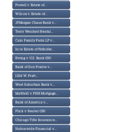
Powell v. Estate of...
Wilcox v. Estate of...
JPMorgan Chase Bank v....
Terry Weisheit Rental...
Cain Family Farm LP v....
In re Estate of Felhofer...
Ewing v. U.S. Bank (IN)
Bank of Sun Prairie v....
1324 W. Pratt...
West Suburban Bank v....
Mattfeld v. PHH Mortgage...
Bank of America v....
Flick v. Reuter (IN)
Chicago Title Insurance...
Nationwide Financial v....