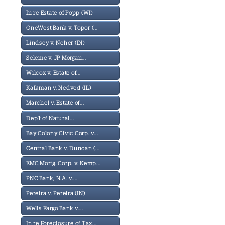
In re Estate of Popp (WI)
OneWest Bank v. Topor (...
Lindsey v. Neher (IN)
Seleme v. JP Morgan...
Wilcox v. Estate of...
Kalkman v. Nedved (IL)
Marchel v. Estate of...
Dep't of Natural...
Bay Colony Civic Corp. v...
Central Bank v. Duncan (...
EMC Mortg. Corp. v. Kemp...
PNC Bank, N.A. v....
Pereira v. Pereira (IN)
Wells Fargo Bank v....
In re Foreclosure of Tax...