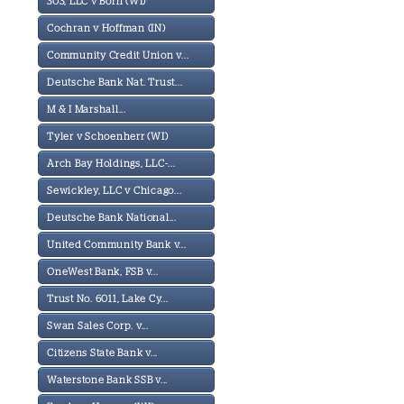
303, LLC v Born (WI)
Cochran v Hoffman (IN)
Community Credit Union v...
Deutsche Bank Nat. Trust...
M & I Marshall...
Tyler v Schoenherr (WI)
Arch Bay Holdings, LLC-...
Sewickley, LLC v Chicago...
Deutsche Bank National...
United Community Bank v...
OneWest Bank, FSB v...
Trust No. 6011, Lake Cy...
Swan Sales Corp. v...
Citizens State Bank v...
Waterstone Bank SSB v...