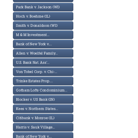
Park Bank v. Jackson (WI)
Hoch v. Boehme (IL)
Smith v. Donaldson (WI)
M & M Investment...
Bank of New York v....
Allen v. Woelfel Family...
U.S. Bank Nat. Ass'...
Von Tobel Corp. v. Chi-...
Trinke Estates Prop....
Gotham Lofts Condominium...
Blocker v. US Bank (IN)
Kees v. Northern States...
Citibank v. Monroe (IL)
Harris v. Sauk Village...
Bank of New York v....