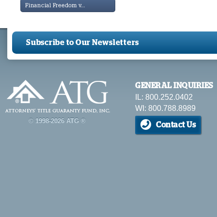
Financial Freedom v...
Subscribe to Our Newsletters
GENERAL INQUIRIES
IL: 800.252.0402
WI: 800.788.8989
© 1998-2026 ATG ®
Contact Us