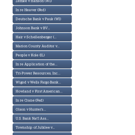
Zemke v Hanson (WI)
In re Heaver (Fed)
Deutsche Bank v Pauk (WI)
Johnson Bank v BV...
Hair v Schellenberger (...
Marion County Auditor v...
People v Kole (IL)
In re Application of the...
Tri-Power Resources, Inc...
Wigod v Wells Fargo Bank...
Howland v First American...
In re Crane (Fed)
Olson v Hunter's...
U.S. Bank Nat'l Ass...
Township of Jubilee v...