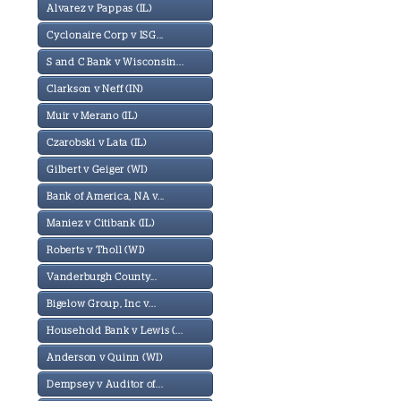
Alvarez v Pappas (IL)
Cyclonaire Corp v ISG...
S and C Bank v Wisconsin...
Clarkson v Neff (IN)
Muir v Merano (IL)
Czarobski v Lata (IL)
Gilbert v Geiger (WI)
Bank of America, NA v...
Maniez v Citibank (IL)
Roberts v Tholl (WI)
Vanderburgh County...
Bigelow Group, Inc v...
Household Bank v Lewis (...
Anderson v Quinn (WI)
Dempsey v Auditor of...