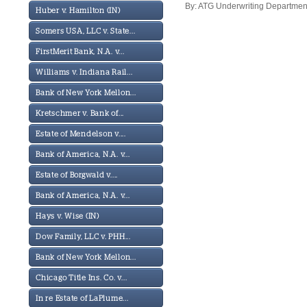
By: ATG Underwriting Department
Huber v. Hamilton (IN)
Somers USA, LLC v. State...
FirstMerit Bank, N.A. v...
Williams v. Indiana Rail...
Bank of New York Mellon...
Kretschmer v. Bank of...
Estate of Mendelson v....
Bank of America, N.A. v...
Estate of Borgwald v....
Bank of America, N.A. v...
Hays v. Wise (IN)
Dow Family, LLC v. PHH...
Bank of New York Mellon...
Chicago Title Ins. Co. v...
In re Estate of LaPlume...