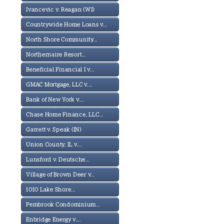
Ivancevic v. Reagan (WI)
Countrywide Home Loans v...
North Shore Community...
Northernaire Resort...
Beneficial Financial I v...
GMAC Mortgage, LLC v....
Bank of New York v....
Chase Home Finance, LLC...
Garrett v. Speak (IN)
Union County, IL v....
Lunsford v. Deutsche...
Village of Brown Deer v...
1010 Lake Shore...
Pembrook Condominium...
Enbridge Energy v....