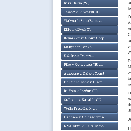
a
In re Garza (WI)
f
Jaworski v. Skassa (IL)
O
Walworth State Bank v....
W
n
Elliott v. Dyck O'...
C
Boyer Const. Group Corp...
a
w
Marquette Bank v....
w
U.S. Bank Trust v....
D
Pike v. Conestoga Title...
M
w
Ambrose v. Dalton Const...
b
Deutsche Bank v. Olson...
n
Ruffolo v. Jordan (IL)
O
a
Sullivan v. Kanable (IL)
t
Wells Fargo Bank v....
J
Hachem v. Chicago Title...
J
KNA Family LLC v. Fazio...
H