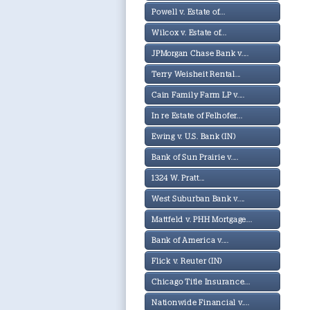
Powell v. Estate of...
Wilcox v. Estate of...
JPMorgan Chase Bank v....
Terry Weisheit Rental...
Cain Family Farm LP v....
In re Estate of Felhofer...
Ewing v. U.S. Bank (IN)
Bank of Sun Prairie v....
1324 W. Pratt...
West Suburban Bank v....
Mattfeld v. PHH Mortgage...
Bank of America v....
Flick v. Reuter (IN)
Chicago Title Insurance...
Nationwide Financial v....