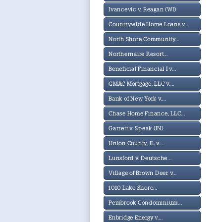
Ivancevic v. Reagan (WI)
Countrywide Home Loans v...
North Shore Community...
Northernaire Resort...
Beneficial Financial I v...
GMAC Mortgage, LLC v....
Bank of New York v....
Chase Home Finance, LLC...
Garrett v. Speak (IN)
Union County, IL v....
Lunsford v. Deutsche...
Village of Brown Deer v...
1010 Lake Shore...
Pembrook Condominium...
Enbridge Energy v....