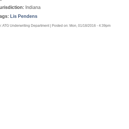
urisdiction:
Indiana
ags:
Lis Pendens
y: ATG Underwriting Department | Posted on:
Mon, 01/18/2016 - 4:39pm