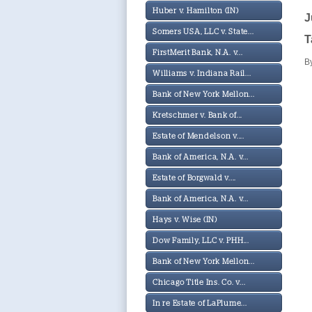
Huber v. Hamilton (IN)
J
Somers USA, LLC v. State...
T
FirstMerit Bank, N.A. v...
B
Williams v. Indiana Rail...
Bank of New York Mellon...
Kretschmer v. Bank of...
Estate of Mendelson v....
Bank of America, N.A. v...
Estate of Borgwald v....
Bank of America, N.A. v...
Hays v. Wise (IN)
Dow Family, LLC v. PHH...
Bank of New York Mellon...
Chicago Title Ins. Co. v...
In re Estate of LaPlume...