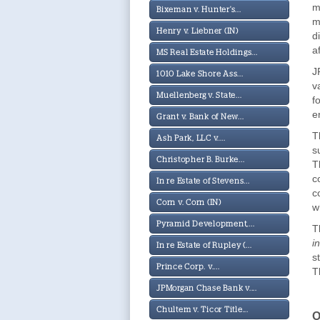
m
Bixeman v. Hunter's...
m
Henry v. Liebner (IN)
d
a
MS Real Estate Holdings...
J
1010 Lake Shore Ass...
v
Muellenberg v. State...
f
e
Grant v. Bank of New...
T
Ash Park, LLC v....
s
Christopher B. Burke...
T
c
In re Estate of Stevens...
c
Corn v. Corn (IN)
w
Pyramid Development,...
T
i
In re Estate of Rupley (...
s
Prince Corp. v....
T
JPMorgan Chase Bank v....
Chultem v. Ticor Title...
O