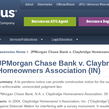
About
Directories
Offices/Hours
ATG / Advocus Wiscon
Become an ATG Agent
Become a Regi
Search
Searc
Services/Publications
Legal Education
asenotes Home
» JPMorgan Chase Bank v. Claybridge Homeowner
JPMorgan Chase Bank v. Claybr
Homeowners Association (IN)
ummary
: A lis pendens notice can provide constructive notice for the
n enforceable, unrecorded judgment lien.
PMorgan Chase Bank, N.A. v. Claybridge Homeowners Association
, 39
acts
: In 2004, Claybridge Homeowner’s Association, Inc. (“Claybridge
gainst Deborah Walton for interfering with a survey monument. It result