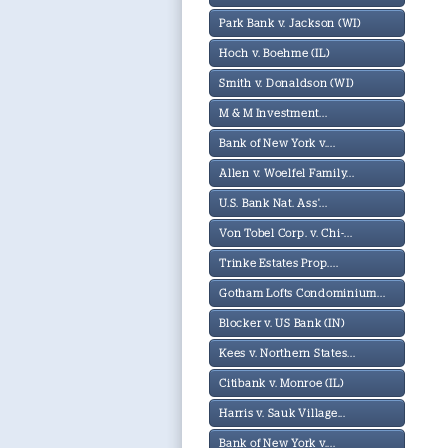
Park Bank v. Jackson (WI)
Hoch v. Boehme (IL)
Smith v. Donaldson (WI)
M & M Investment...
Bank of New York v....
Allen v. Woelfel Family...
U.S. Bank Nat. Ass'...
Von Tobel Corp. v. Chi-...
Trinke Estates Prop....
Gotham Lofts Condominium...
Blocker v. US Bank (IN)
Kees v. Northern States...
Citibank v. Monroe (IL)
Harris v. Sauk Village...
Bank of New York v....