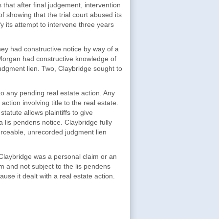
that after final judgement, intervention
f showing that the trial court abused its
fy its attempt to intervene three years
ey had constructive notice by way of a
 Morgan had constructive knowledge of
udgment lien. Two, Claybridge sought to
 to any pending real estate action. Any
ction involving title to the real estate.
atute allows plaintiffs to give
a lis pendens notice. Claybridge fully
forceable, unrecorded judgment lien
Claybridge was a personal claim or an
m and not subject to the lis pendens
use it dealt with a real estate action.