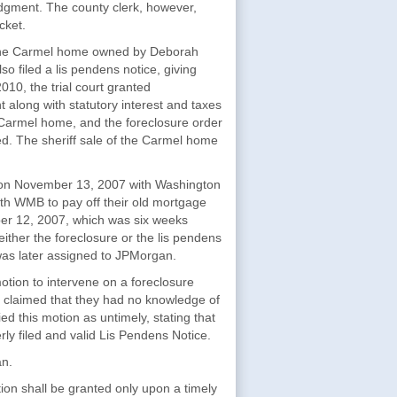
 judgment. The county clerk, however,
cket.
on the Carmel home owned by Deborah
 filed a lis pendens notice, giving
010, the trial court granted
 along with statutory interest and taxes
e Carmel home, and the foreclosure order
. The sheriff sale of the Carmel home
me on November 13, 2007 with Washington
th WMB to pay off their old mortgage
er 12, 2007, which was six weeks
 either the foreclosure or the lis pendens
as later assigned to JPMorgan.
ion to intervene on a foreclosure
e claimed that they had no knowledge of
d this motion as untimely, stating that
rly filed and valid Lis Pendens Notice.
an.
ion shall be granted only upon a timely