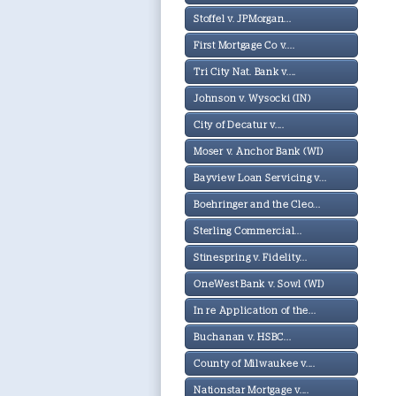
Stoffel v. JPMorgan...
First Mortgage Co v....
Tri City Nat. Bank v....
Johnson v. Wysocki (IN)
City of Decatur v....
Moser v. Anchor Bank (WI)
Bayview Loan Servicing v...
Boehringer and the Cleo...
Sterling Commercial...
Stinespring v. Fidelity...
OneWest Bank v. Sowl (WI)
In re Application of the...
Buchanan v. HSBC...
County of Milwaukee v....
Nationstar Mortgage v....