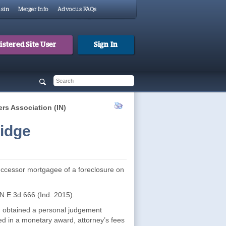
sin
Merger Info
Advocus FAQs
stered Site User
Sign In
 form
h
s Association (IN)
idge
 successor mortgagee of a foreclosure on
 N.E.3d 666 (Ind. 2015).
”) obtained a personal judgement
ed in a monetary award, attorney’s fees