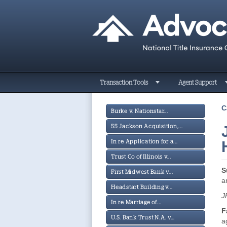
Transaction Tools
Agent Support
C
Burke v. Nationstar...
55 Jackson Acquisition,...
In re Application for a...
Trust Co of Illinois v...
S
First Midwest Bank v...
a
Headstart Building v...
J
In re Marriage of...
F
U.S. Bank Trust N.A. v...
a