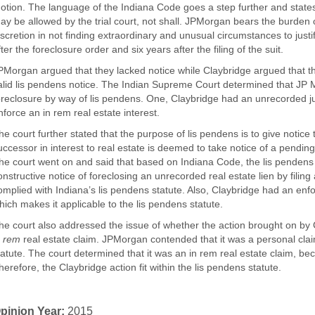
otion. The language of the Indiana Code goes a step further and states 
ay be allowed by the trial court, not shall. JPMorgan bears the burden o
iscretion in not finding extraordinary and unusual circumstances to justi
fter the foreclosure order and six years after the filing of the suit.
PMorgan argued that they lacked notice while Claybridge argued that th
alid lis pendens notice. The Indian Supreme Court determined that JP
oreclosure by way of lis pendens. One, Claybridge had an unrecorded j
nforce an in rem real estate interest.
he court further stated that the purpose of lis pendens is to give notice
uccessor in interest to real estate is deemed to take notice of a pending a
he court went on and said that based on Indiana Code, the lis pendens st
onstructive notice of foreclosing an unrecorded real estate lien by filing 
omplied with Indiana’s lis pendens statute. Also, Claybridge had an en
hich makes it applicable to the lis pendens statute.
he court also addressed the issue of whether the action brought on by 
n rem
real estate claim. JPMorgan contended that it was a personal clai
tatute. The court determined that it was an in rem real estate claim, beca
herefore, the Claybridge action fit within the lis pendens statute.
pinion Year:
2015