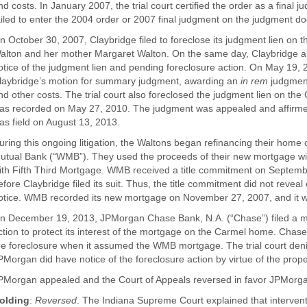
nd costs. In January 2007, the trial court certified the order as a final
ailed to enter the 2004 order or 2007 final judgment on the judgment do
n October 30, 2007, Claybridge filed to foreclose its judgment lien 
alton and her mother Margaret Walton. On the same day, Claybridge also
otice of the judgment lien and pending foreclosure action. On May 19, 2
laybridge’s motion for summary judgment, awarding an
in rem
judgment
nd other costs. The trial court also foreclosed the judgment lien on th
as recorded on May 27, 2010. The judgment was appealed and affirmed
as field on August 13, 2013.
uring this ongoing litigation, the Waltons began refinancing their ho
utual Bank (“WMB”). They used the proceeds of their new mortgage wi
ith Fifth Third Mortgage. WMB received a title commitment on Septemb
efore Claybridge filed its suit. Thus, the title commitment did not reveal
otice. WMB recorded its new mortgage on November 27, 2007, and it w
n December 19, 2013, JPMorgan Chase Bank, N.A. (“Chase”) filed a mot
ction to protect its interest of the mortgage on the Carmel home. Chas
he foreclosure when it assumed the WMB mortgage. The trial court denie
PMorgan did have notice of the foreclosure action by virtue of the prope
PMorgan appealed and the Court of Appeals reversed in favor JPMorg
olding
:
Reversed
. The Indiana Supreme Court explained that intervent