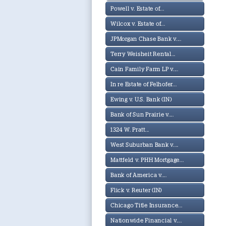
Powell v. Estate of...
Wilcox v. Estate of...
JPMorgan Chase Bank v....
Terry Weisheit Rental...
Cain Family Farm LP v....
In re Estate of Felhofer...
Ewing v. U.S. Bank (IN)
Bank of Sun Prairie v....
1324 W. Pratt...
West Suburban Bank v....
Mattfeld v. PHH Mortgage...
Bank of America v....
Flick v. Reuter (IN)
Chicago Title Insurance...
Nationwide Financial v....