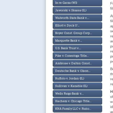
F
In re Garza (WI)
f
Jaworski v. Skassa (IL)
A
Walworth State Bank v....
f
a
Elliott v. Dyck O'...
s
Boyer Const. Group Corp...
r
a
Marquette Bank v....
p
U.S. Bank Trust v....
r
p
Pike v. Conestoga Title...
p
Ambrose v. Dalton Const...
B
Deutsche Bank v. Olson...
t
r
Ruffolo v. Jordan (IL)
r
Sullivan v. Kanable (IL)
H
Wells Fargo Bank v....
o
w
Hachem v. Chicago Title...
i
KNA Family LLC v. Fazio...
a