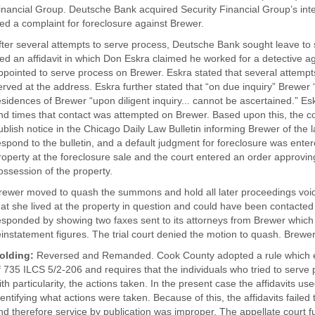
inancial Group. Deutsche Bank acquired Security Financial Group’s inte
iled a complaint for foreclosure against Brewer.
fter several attempts to serve process, Deutsche Bank sought leave to
iled an affidavit in which Don Eskra claimed he worked for a detective 
ppointed to serve process on Brewer. Eskra stated that several attem
erved at the address. Eskra further stated that “on due inquiry” Brewer
esidences of Brewer “upon diligent inquiry... cannot be ascertained.” E
nd times that contact was attempted on Brewer. Based upon this, the co
ublish notice in the Chicago Daily Law Bulletin informing Brewer of the l
espond to the bulletin, and a default judgment for foreclosure was ent
roperty at the foreclosure sale and the court entered an order approvi
ossession of the property.
rewer moved to quash the summons and hold all later proceedings void f
hat she lived at the property in question and could have been contacte
esponded by showing two faxes sent to its attorneys from Brewer which
einstatement figures. The trial court denied the motion to quash. Brewe
olding:
Reversed and Remanded. Cook County adopted a rule which el
f 735 ILCS 5/2-206 and requires that the individuals who tried to serve 
ith particularity, the actions taken. In the present case the affidavits us
dentifying what actions were taken. Because of this, the affidavits failed
nd therefore service by publication was improper. The appellate court fu