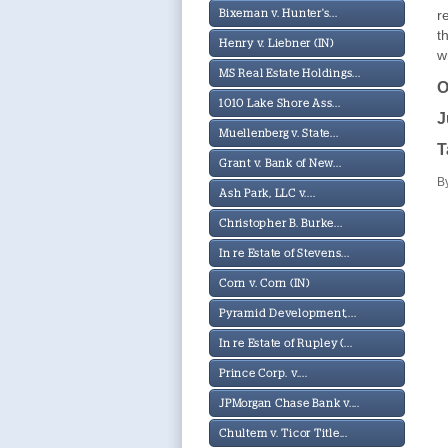
r
Bixeman v. Hunter's...
t
Henry v. Liebner (IN)
w
MS Real Estate Holdings...
O
1010 Lake Shore Ass...
J
Muellenberg v. State...
T
Grant v. Bank of New...
B
Ash Park, LLC v....
Christopher B. Burke...
In re Estate of Stevens...
Corn v. Corn (IN)
Pyramid Development,...
In re Estate of Rupley (...
Prince Corp. v....
JPMorgan Chase Bank v....
Chultem v. Ticor Title...