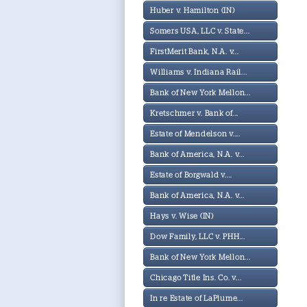
Huber v. Hamilton (IN)
Somers USA, LLC v. State...
FirstMerit Bank, N.A. v...
Williams v. Indiana Rail...
Bank of New York Mellon...
Kretschmer v. Bank of...
Estate of Mendelson v....
Bank of America, N.A. v...
Estate of Borgwald v....
Bank of America, N.A. v...
Hays v. Wise (IN)
Dow Family, LLC v. PHH...
Bank of New York Mellon...
Chicago Title Ins. Co. v...
In re Estate of LaPlume...