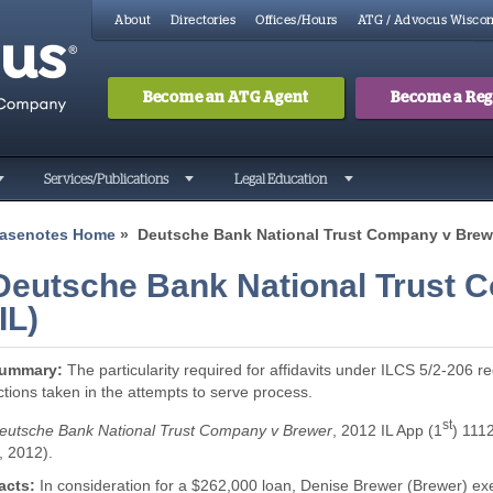
About
Directories
Offices/Hours
ATG / Advocus Wiscon
Become an ATG Agent
Become a Regi
Search
Searc
Services/Publications
Legal Education
asenotes Home
» Deutsche Bank National Trust Company v Brewe
Deutsche Bank National Trust 
(IL)
ummary:
The particularity required for affidavits under ILCS 5/2-206 re
ctions taken in the attempts to serve process.
st
eutsche Bank National Trust Company v Brewer
, 2012 IL App (1
) 111
, 2012).
acts:
In consideration for a $262,000 loan, Denise Brewer (Brewer) exe