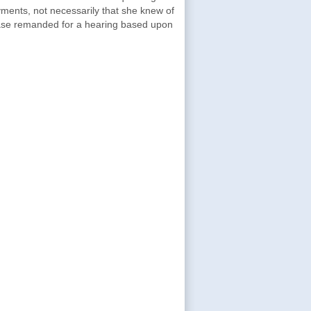
ments, not necessarily that she knew of
case remanded for a hearing based upon