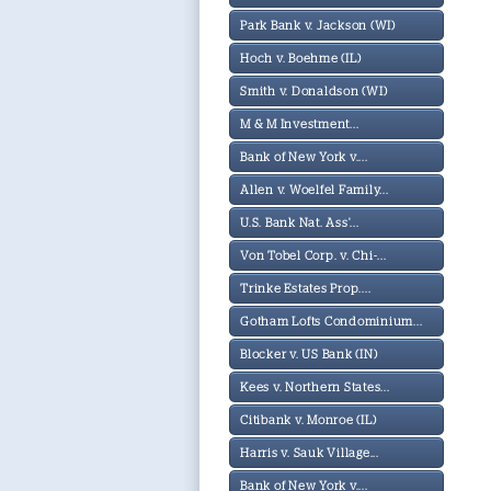
Park Bank v. Jackson (WI)
Hoch v. Boehme (IL)
Smith v. Donaldson (WI)
M & M Investment...
Bank of New York v....
Allen v. Woelfel Family...
U.S. Bank Nat. Ass'...
Von Tobel Corp. v. Chi-...
Trinke Estates Prop....
Gotham Lofts Condominium...
Blocker v. US Bank (IN)
Kees v. Northern States...
Citibank v. Monroe (IL)
Harris v. Sauk Village...
Bank of New York v....