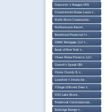
Ivancevic v. Reagan (WI)
Countrywide Home Loans v...
North Shore Community...
Northernaire Resort...
Beneficial Financial I v...
GMAC Mortgage, LLC v....
Bank of New York v....
Chase Home Finance, LLC...
Garrett v. Speak (IN)
Union County, IL v....
Lunsford v. Deutsche...
Village of Brown Deer v...
1010 Lake Shore...
Pembrook Condominium...
Enbridge Energy v....