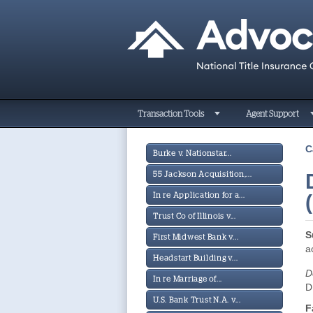
Transaction Tools
Agent Support
C
Burke v. Nationstar...
55 Jackson Acquisition,...
In re Application for a...
Trust Co of Illinois v...
S
First Midwest Bank v...
a
Headstart Building v...
D
In re Marriage of...
D
U.S. Bank Trust N.A. v...
F