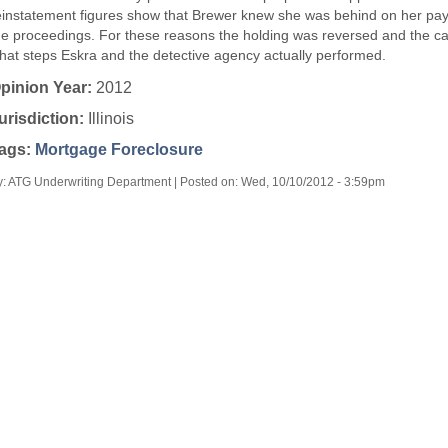
einstatement figures show that Brewer knew she was behind on her pay
he proceedings. For these reasons the holding was reversed and the 
hat steps Eskra and the detective agency actually performed.
pinion Year:
2012
urisdiction:
Illinois
ags:
Mortgage Foreclosure
y: ATG Underwriting Department | Posted on:
Wed, 10/10/2012 - 3:59pm