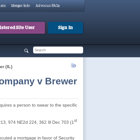
sin
Merger Info
Advocus FAQs
stered Site User
Sign In
 form
h
r (IL)
Company v Brewer
quires a person to swear to the specific
st
213, 974 NE2d 224, 362 Ill Dec 703 (1
cuted a mortgage in favor of Security