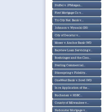
Stoffel v. JPMorgan...
First Mortgage Co v....
Tri City Nat. Bank v....
Johnson v. Wysocki (IN)
City of Decatur v....
Moser v. Anchor Bank (WI)
Bayview Loan Servicing v...
Boehringer and the Cleo...
Sterling Commercial...
Stinespring v. Fidelity...
OneWest Bank v. Sowl (WI)
In re Application of the...
Buchanan v. HSBC...
County of Milwaukee v....
Nationstar Mortgage v....