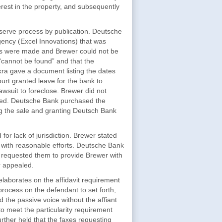
rest in the property, and subsequently
 serve process by publication. Deutsche
agency (Excel Innovations) that was
pts were made and Brewer could not be
 “cannot be found” and that the
skra gave a document listing the dates
urt granted leave for the bank to
awsuit to foreclose. Brewer did not
ered. Deutsche Bank purchased the
ng the sale and granting Deutsch Bank
or lack of jurisdiction. Brewer stated
d with reasonable efforts. Deutsche Bank
 requested them to provide Brewer with
r appealed.
aborates on the affidavit requirement
process on the defendant to set forth,
ed the passive voice without the affiant
 to meet the particularity requirement
rther held that the faxes requesting