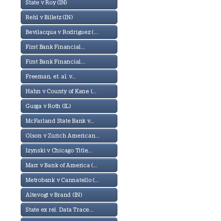
State v Roy (IN)
Rehl v Billetz (IN)
Bevilacqua v Rodriguez (...
First Bank Financial...
First Bank Financial...
Freeman, et. al. v...
Hahn v County of Kane (...
Gurga v Roth (IL)
McFarland State Bank v...
Olson v Zurich American...
Izynski v Chicago Title...
Marr v Bank of America (...
Metrobank v Cannatello (...
Altevogt v Brand (IN)
State ex rel. Data Trace...