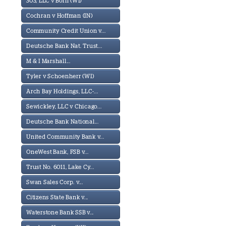
303, LLC v Born (WI)
Cochran v Hoffman (IN)
Community Credit Union v...
Deutsche Bank Nat. Trust...
M & I Marshall...
Tyler v Schoenherr (WI)
Arch Bay Holdings, LLC-...
Sewickley, LLC v Chicago...
Deutsche Bank National...
United Community Bank v...
OneWest Bank, FSB v...
Trust No. 6011, Lake Cy...
Swan Sales Corp. v...
Citizens State Bank v...
Waterstone Bank SSB v...