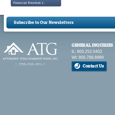
Financial Freedom v...
Subscribe to Our Newsletters
GENERAL INQUIRIES
IL: 800.252.0402
WI: 800.788.8989
© 1998-2026 ATG ®
Contact Us