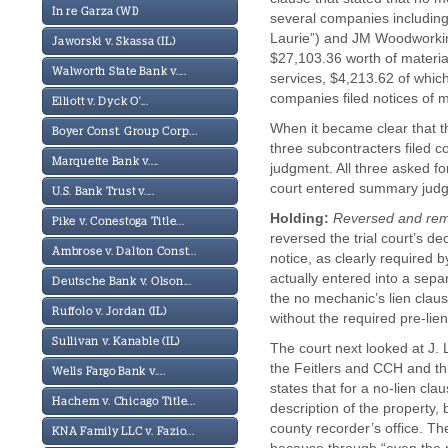
In re Garza (WI)
several companies including i
Laurie”) and JM Woodworking
Jaworski v. Skassa (IL)
$27,103.36 worth of material
Walworth State Bank v....
services, $4,213.62 of whic
companies filed notices of m
Elliott v. Dyck O'...
When it became clear that th
Boyer Const. Group Corp...
three subcontracters filed c
Marquette Bank v....
judgment. All three asked fo
court entered summary judgm
U.S. Bank Trust v....
Holding:
Reversed and re
Pike v. Conestoga Title...
reversed the trial court’s de
Ambrose v. Dalton Const...
notice, as clearly required 
actually entered into a sepa
Deutsche Bank v. Olson...
the no mechanic’s lien claus
Ruffolo v. Jordan (IL)
without the required pre-lien 
Sullivan v. Kanable (IL)
The court next looked at J. 
the Feitlers and CCH and th
Wells Fargo Bank v....
states that for a no-lien cla
Hachem v. Chicago Title...
description of the property
county recorder’s office. Th
KNA Family LLC v. Fazio...