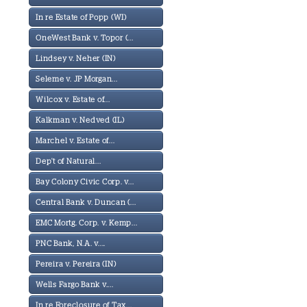
In re Estate of Popp (WI)
OneWest Bank v. Topor (...
Lindsey v. Neher (IN)
Seleme v. JP Morgan...
Wilcox v. Estate of...
Kalkman v. Nedved (IL)
Marchel v. Estate of...
Dep't of Natural...
Bay Colony Civic Corp. v...
Central Bank v. Duncan (...
EMC Mortg. Corp. v. Kemp...
PNC Bank, N.A. v....
Pereira v. Pereira (IN)
Wells Fargo Bank v....
In re Foreclosure of Tax...