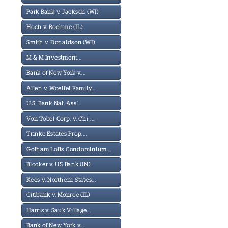
Park Bank v. Jackson (WI)
Hoch v. Boehme (IL)
Smith v. Donaldson (WI)
M & M Investment...
Bank of New York v....
Allen v. Woelfel Family...
U.S. Bank Nat. Ass'...
Von Tobel Corp. v. Chi-...
Trinke Estates Prop....
Gotham Lofts Condominium...
Blocker v. US Bank (IN)
Kees v. Northern States...
Citibank v. Monroe (IL)
Harris v. Sauk Village...
Bank of New York v....