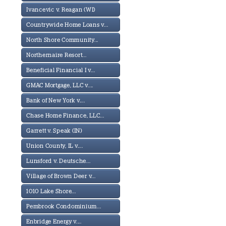
Ivancevic v. Reagan (WI)
Countrywide Home Loans v...
North Shore Community...
Northernaire Resort...
Beneficial Financial I v...
GMAC Mortgage, LLC v....
Bank of New York v....
Chase Home Finance, LLC...
Garrett v. Speak (IN)
Union County, IL v....
Lunsford v. Deutsche...
Village of Brown Deer v...
1010 Lake Shore...
Pembrook Condominium...
Enbridge Energy v....