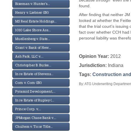
because through “even the m
Bixeman v. Hunter's...
found.
Henry v. Liebner (IN)
After finding that neither J
looked at whether the Feitle
MS Real Estate Holdings...
that the trial court’s issui
1010 Lake Shore Ass...
fact over whether CCH had be
personal liability was theref
Muellenberg v. State...
Grant v. Bank of New...
Opinion Year:
2012
Ash Park, LLC v....
Jurisdiction:
Indiana
Christopher B. Burke...
Tags:
Construction and
In re Estate of Stevens...
Corn v. Corn (IN)
By: ATG Underwriting Department
Pyramid Development,...
In re Estate of Rupley (...
Prince Corp. v....
JPMorgan Chase Bank v....
Chultem v. Ticor Title...