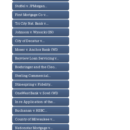
Stoffel v. JPMorgan...
First Mortgage Co v....
Tri City Nat. Bank v....
Johnson v. Wysocki (IN)
City of Decatur v....
Moser v. Anchor Bank (WI)
Bayview Loan Servicing v...
Boehringer and the Cleo...
Sterling Commercial...
Stinespring v. Fidelity...
OneWest Bank v. Sowl (WI)
In re Application of the...
Buchanan v. HSBC...
County of Milwaukee v....
Nationstar Mortgage v....