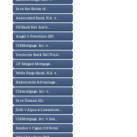
In re the Estate of...
Associated Bank, N.A. v...
US Bank Nat. Ass'n...
Angel v. Powelson (IN)
CitiMortgage, Inc. v....
Deutsche Bank Nat.Trust...
J.P. Morgan Mortgage...
Wells Fargo Bank, N.A. v...
Nationwide Advantage...
Citimortgage, Inc. v...
In re Doman (IL)
Seth v Aqua at Lakeshore...
CitiMortgage, Inc. v San...
Sender v Cygan (Of Note)