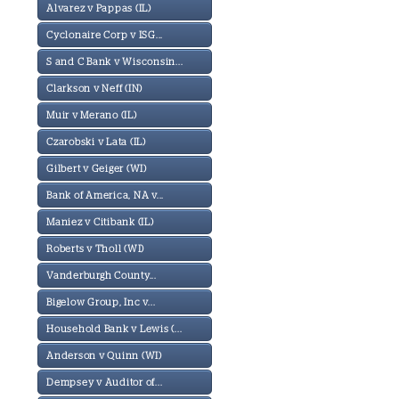
Alvarez v Pappas (IL)
Cyclonaire Corp v ISG...
S and C Bank v Wisconsin...
Clarkson v Neff (IN)
Muir v Merano (IL)
Czarobski v Lata (IL)
Gilbert v Geiger (WI)
Bank of America, NA v...
Maniez v Citibank (IL)
Roberts v Tholl (WI)
Vanderburgh County...
Bigelow Group, Inc v...
Household Bank v Lewis (...
Anderson v Quinn (WI)
Dempsey v Auditor of...