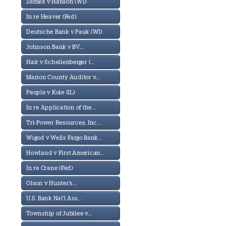
Zemke v Hanson (WI)
In re Heaver (Fed)
Deutsche Bank v Pauk (WI)
Johnson Bank v BV...
Hair v Schellenberger (...
Marion County Auditor v...
People v Kole (IL)
In re Application of the...
Tri-Power Resources, Inc...
Wigod v Wells Fargo Bank...
Howland v First American...
In re Crane (Fed)
Olson v Hunter's...
U.S. Bank Nat'l Ass...
Township of Jubilee v...