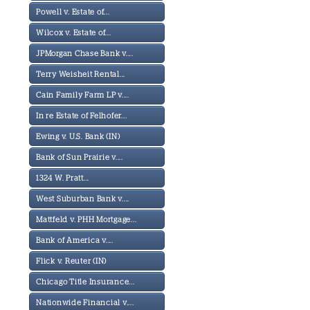
Powell v. Estate of...
Wilcox v. Estate of...
JPMorgan Chase Bank v....
Terry Weisheit Rental...
Cain Family Farm LP v....
In re Estate of Felhofer...
Ewing v. U.S. Bank (IN)
Bank of Sun Prairie v....
1324 W. Pratt...
West Suburban Bank v....
Mattfeld v. PHH Mortgage...
Bank of America v....
Flick v. Reuter (IN)
Chicago Title Insurance...
Nationwide Financial v....