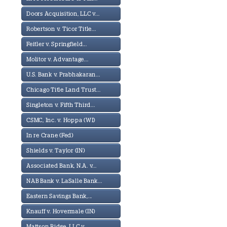
Doors Acquisition, LLC v...
Robertson v. Ticor Title...
Feitler v. Springfield...
Molitor v. Advantage...
U.S. Bank v. Prabhakaran...
Chicago Title Land Trust...
Singleton v. Fifth Third...
CSMC, Inc. v. Hoppa (WI)
In re Crane (Fed)
Shields v. Taylor (IN)
Associated Bank, N.A. v...
NAB Bank v. LaSalle Bank...
Eastern Savings Bank,...
Knauff v. Hovermale (IN)
Mattson Ridge, LLC v...