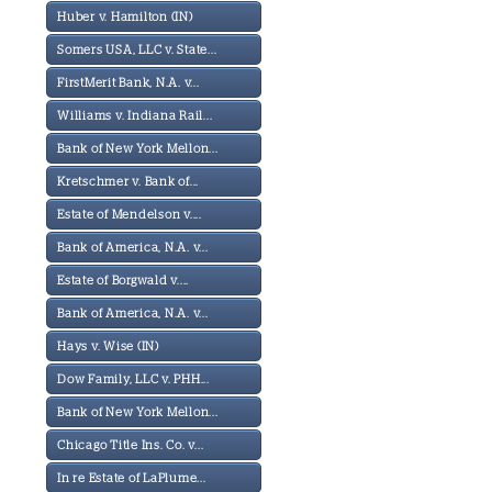
Huber v. Hamilton (IN)
Somers USA, LLC v. State...
FirstMerit Bank, N.A. v...
Williams v. Indiana Rail...
Bank of New York Mellon...
Kretschmer v. Bank of...
Estate of Mendelson v....
Bank of America, N.A. v...
Estate of Borgwald v....
Bank of America, N.A. v...
Hays v. Wise (IN)
Dow Family, LLC v. PHH...
Bank of New York Mellon...
Chicago Title Ins. Co. v...
In re Estate of LaPlume...