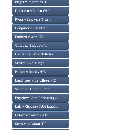
Engel v Parker (WI)
Dillhyon v Dunn (WI)
Ryan v Lawyers Title...
Benjamin Crossing...
Badawi v Orth (IN)
Catholic Bishop of...
Deutsche Bank National...
Stuart v Weisflog's...
Hoose v Doody (IN)
Landheer v Landheer (IL)
Wheeler-Dealer, Ltd v...
Bayview Loan Servicing v...
Lah v Chicago Title Land...
Below v Norton (WI)
Sunseri v Moen (IL)