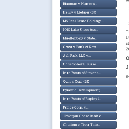
a
Bixeman v. Hunter's...
Henry v. Liebner (IN)
MS Real Estate Holdings...
1010 Lake Shore Ass...
T
U
Muellenberg v. State...
s
Grant v. Bank of New...
2
Ash Park, LLC v....
O
Christopher B. Burke...
J
In re Estate of Stevens...
B
Corn v. Corn (IN)
Pyramid Development,...
In re Estate of Rupley (...
Prince Corp. v....
JPMorgan Chase Bank v....
Chultem v. Ticor Title...