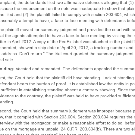
omplaint, the defendants filed two affirmative defenses alleging that (1) 
ecause the endorsement on the note was inadequate to show that plaint
as filed and (2) the plaintiff failed to comply with section 203.604, which 
easonably attempt to have, a face-to-face meeting with defendants befo
he plaintiff moved for summary judgment and provided the court with sev
hat the agents attempted to have a face-to-face meeting by visiting th
etter in April 2012. A copy of the FedEx label was attached in the plaint
enerated, showed a ship date of April 20, 2012, a tracking number and b
t address. Don’t return." The trial court granted the summary judgment
nd sale.
olding:
Vacated and remanded. The defendants appealed the summar
irst, the Court held that the plaintiff did have standing. Lack of standin
efendant bears the burden of proof. It is established law the entity in p
s sufficient in establishing standing absent a contrary showing. Since t
vidence to the contrary, the plaintiff was held to have provided sufficien
tanding.
econd, the Court held that summary judgment was improper because plain
aw, that it complied with Section 203.604. Section 203.604 requires the
nterview with the mortgagor, or make a reasonable effort to do so, befor
ue on the mortgage are unpaid. 24 C.F.R. 203.604(b). There are two el