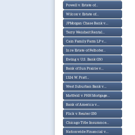
Powell v. Estate of...
Wilcox v. Estate of...
JPMorgan Chase Bank v....
Terry Weisheit Rental...
Cain Family Farm LP v....
In re Estate of Felhofer...
Ewing v. U.S. Bank (IN)
Bank of Sun Prairie v....
1324 W. Pratt...
West Suburban Bank v....
Mattfeld v. PHH Mortgage...
Bank of America v....
Flick v. Reuter (IN)
Chicago Title Insurance...
Nationwide Financial v....