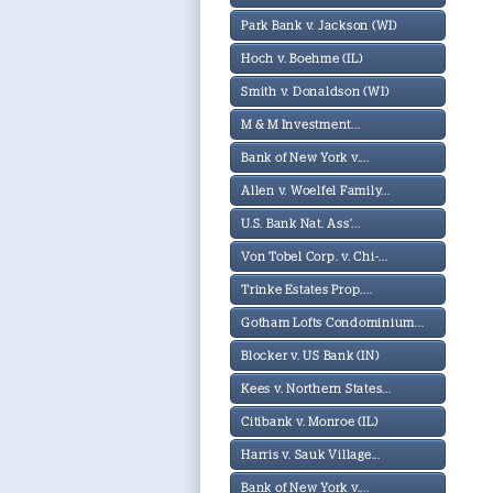
Park Bank v. Jackson (WI)
Hoch v. Boehme (IL)
Smith v. Donaldson (WI)
M & M Investment...
Bank of New York v....
Allen v. Woelfel Family...
U.S. Bank Nat. Ass'...
Von Tobel Corp. v. Chi-...
Trinke Estates Prop....
Gotham Lofts Condominium...
Blocker v. US Bank (IN)
Kees v. Northern States...
Citibank v. Monroe (IL)
Harris v. Sauk Village...
Bank of New York v....