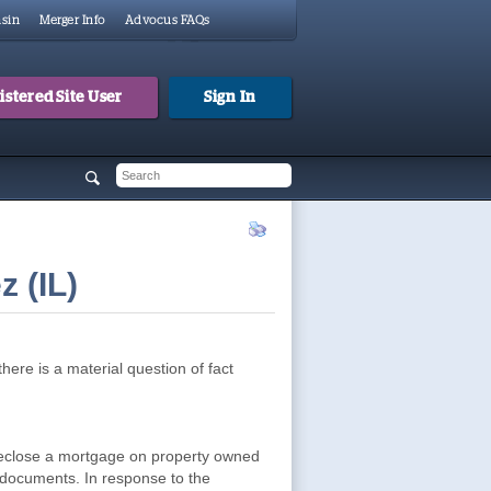
sin
Merger Info
Advocus FAQs
stered Site User
Sign In
 form
h
 (IL)
ere is a material question of fact
oreclose a mortgage on property owned
 documents. In response to the