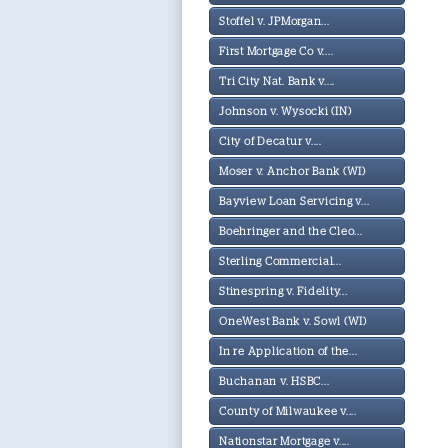
Stoffel v. JPMorgan...
First Mortgage Co v....
Tri City Nat. Bank v....
Johnson v. Wysocki (IN)
City of Decatur v....
Moser v. Anchor Bank (WI)
Bayview Loan Servicing v...
Boehringer and the Cleo...
Sterling Commercial...
Stinespring v. Fidelity...
OneWest Bank v. Sowl (WI)
In re Application of the...
Buchanan v. HSBC...
County of Milwaukee v....
Nationstar Mortgage v....