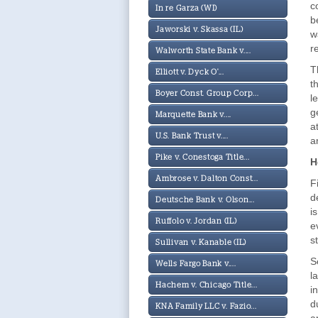
c
In re Garza (WI)
b
Jaworski v. Skassa (IL)
w
r
Walworth State Bank v....
T
Elliott v. Dyck O'...
t
Boyer Const. Group Corp...
l
g
Marquette Bank v....
a
U.S. Bank Trust v....
a
Pike v. Conestoga Title...
H
Ambrose v. Dalton Const...
F
d
Deutsche Bank v. Olson...
i
Ruffolo v. Jordan (IL)
e
s
Sullivan v. Kanable (IL)
S
Wells Fargo Bank v....
l
Hachem v. Chicago Title...
i
d
KNA Family LLC v. Fazio...