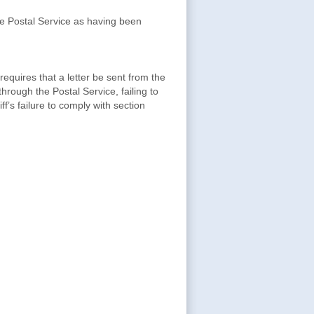
 the Postal Service as having been
equires that a letter be sent from the
through the Postal Service, failing to
iff’s failure to comply with section