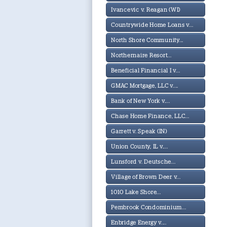
Ivancevic v. Reagan (WI)
Countrywide Home Loans v...
North Shore Community...
Northernaire Resort...
Beneficial Financial I v...
GMAC Mortgage, LLC v....
Bank of New York v....
Chase Home Finance, LLC...
Garrett v. Speak (IN)
Union County, IL v....
Lunsford v. Deutsche...
Village of Brown Deer v...
1010 Lake Shore...
Pembrook Condominium...
Enbridge Energy v....