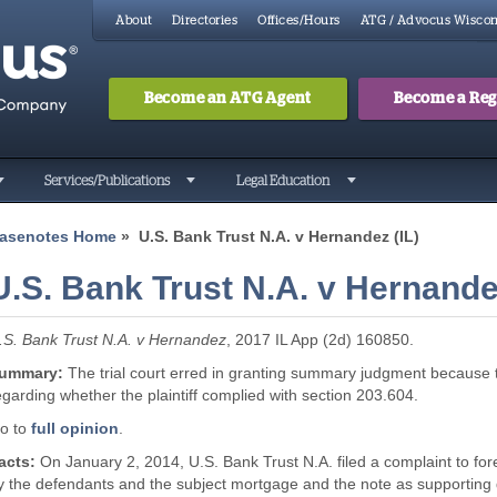
About
Directories
Offices/Hours
ATG / Advocus Wiscon
Become an ATG Agent
Become a Regi
Search
Searc
Services/Publications
Legal Education
asenotes Home
» U.S. Bank Trust N.A. v Hernandez (IL)
U.S. Bank Trust N.A. v Hernandez
.S. Bank Trust N.A. v Hernandez
, 2017 IL App (2d) 160850.
ummary:
The trial court erred in granting summary judgment because th
egarding whether the plaintiff complied with section 203.604.
o to
full opinion
.
acts:
On January 2, 2014, U.S. Bank Trust N.A. filed a complaint to f
y the defendants and the subject mortgage and the note as supporting