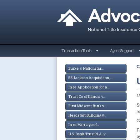
Transaction Tools
Agent Support
C
Burke v. Nationstar...
55 Jackson Acquisition,...
In re Application for a...
U
Trust Co of Illinois v...
S
First Midwest Bank v...
r
Headstart Building v...
G
In re Marriage of...
F
U.S. Bank Trust N.A. v...
b