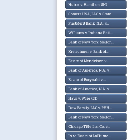
Huber v. Hamilton (IN)
Somers USA, LLC v. State...
FirstMerit Bank, N.A. v...
Williams v. Indiana Rail...
Bank of New York Mellon...
Kretschmer v. Bank of...
Estate of Mendelson v....
Bank of America, N.A. v...
Estate of Borgwald v....
Bank of America, N.A. v...
Hays v. Wise (IN)
Dow Family, LLC v. PHH...
Bank of New York Mellon...
Chicago Title Ins. Co. v...
In re Estate of LaPlume...