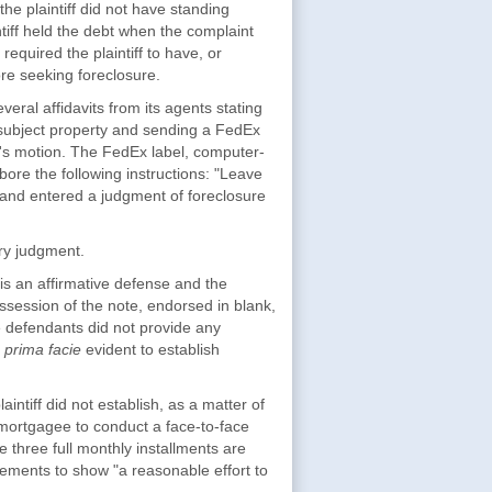
the plaintiff did not have standing
iff held the debt when the complaint
required the plaintiff to have, or
re seeking foreclosure.
eral affidavits from its agents stating
e subject property and sending a FedEx
iff's motion. The FedEx label, computer-
ore the following instructions: "Leave
 and entered a judgment of foreclosure
y judgment.
g is an affirmative defense and the
ossession of the note, endorsed in blank,
he defendants did not provide any
t
prima facie
evident to establish
tiff did not establish, as a matter of
 mortgagee to conduct a face-to-face
e three full monthly installments are
ements to show "a reasonable effort to