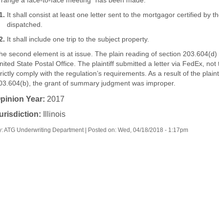
rrange a face-to-face meeting" has been made:
It shall consist at least one letter sent to the mortgagor certified by
dispatched.
It shall include one trip to the subject property.
he second element is at issue. The plain reading of section 203.604(d) r
nited State Postal Office. The plaintiff submitted a letter via FedEx, not 
trictly comply with the regulation’s requirements. As a result of the plaint
03.604(b), the grant of summary judgment was improper.
pinion Year:
2017
urisdiction:
Illinois
y: ATG Underwriting Department | Posted on:
Wed, 04/18/2018 - 1:17pm