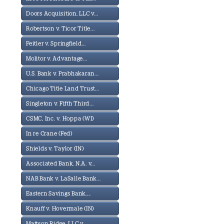
Doors Acquisition, LLC v...
Robertson v. Ticor Title...
Feitler v. Springfield...
Molitor v. Advantage...
U.S. Bank v. Prabhakaran...
Chicago Title Land Trust...
Singleton v. Fifth Third...
CSMC, Inc. v. Hoppa (WI)
In re Crane (Fed)
Shields v. Taylor (IN)
Associated Bank, N.A. v...
NAB Bank v. LaSalle Bank...
Eastern Savings Bank,...
Knauff v. Hovermale (IN)
Mattson Ridge, LLC v...