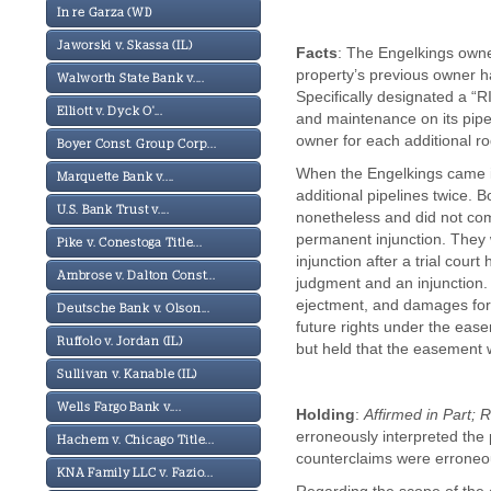
In re Garza (WI)
Jaworski v. Skassa (IL)
Facts
: The Engelkings owne
property’s previous owner 
Walworth State Bank v....
Specifically designated a 
Elliott v. Dyck O'...
and maintenance on its pipe
owner for each additional rod 
Boyer Const. Group Corp...
When the Engelkings came in
Marquette Bank v....
additional pipelines twice. 
U.S. Bank Trust v....
nonetheless and did not com
permanent injunction. They 
Pike v. Conestoga Title...
injunction after a trial cour
Ambrose v. Dalton Const...
judgment and an injunction.
ejectment, and damages for
Deutsche Bank v. Olson...
future rights under the ease
Ruffolo v. Jordan (IL)
but held that the easement 
Sullivan v. Kanable (IL)
Wells Fargo Bank v....
Holding
:
Affirmed in Part; 
erroneously interpreted the
Hachem v. Chicago Title...
counterclaims were erroneo
KNA Family LLC v. Fazio...