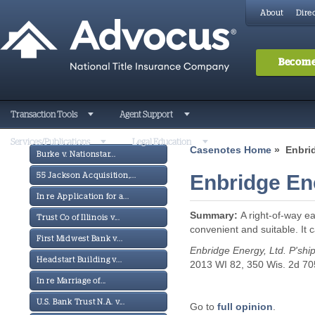
About
Direc
Become
Transaction Tools
Agent Support
Services/Publications
Legal Education
Casenotes Home
» Enbrid
Burke v. Nationstar...
Enbridge Ene
55 Jackson Acquisition,...
In re Application for a...
Summary:
A right-of-way e
Trust Co of Illinois v...
convenient and suitable. It c
First Midwest Bank v...
Enbridge Energy, Ltd. P'ship
Headstart Building v...
2013 WI 82, 350 Wis. 2d 70
In re Marriage of...
U.S. Bank Trust N.A. v...
Go to
full opinion
.