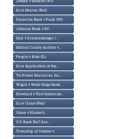
Zemke v Hanson (WI)
In re Heaver (Fed)
Deutsche Bank v Pauk (WI)
Johnson Bank v BV...
Hair v Schellenberger (...
Marion County Auditor v...
People v Kole (IL)
In re Application of the...
Tri-Power Resources, Inc...
Wigod v Wells Fargo Bank...
Howland v First American...
In re Crane (Fed)
Olson v Hunter's...
U.S. Bank Nat'l Ass...
Township of Jubilee v...