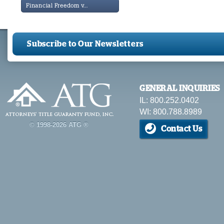
Financial Freedom v...
Subscribe to Our Newsletters
GENERAL INQUIRIES
IL: 800.252.0402
WI: 800.788.8989
© 1998-2026 ATG ®
Contact Us