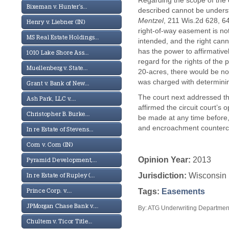
Regarding the scope of the e
Bixeman v. Hunter's...
described cannot be underst
Mentzel
, 211 Wis.2d 628, 6
Henry v. Liebner (IN)
right-of-way easement is no
MS Real Estate Holdings...
intended, and the right cann
has the power to affirmativ
1010 Lake Shore Ass...
regard for the rights of the
Muellenberg v. State...
20-acres, there would be no 
was charged with determining
Grant v. Bank of New...
The court next addressed the
Ash Park, LLC v....
affirmed the circuit court’s
Christopher B. Burke...
be made at any time before, 
and encroachment countercla
In re Estate of Stevens...
Corn v. Corn (IN)
Opinion Year:
2013
Pyramid Development,...
Jurisdiction:
Wisconsin
In re Estate of Rupley (...
Tags:
Easements
Prince Corp. v....
JPMorgan Chase Bank v....
By: ATG Underwriting Department
Chultem v. Ticor Title...