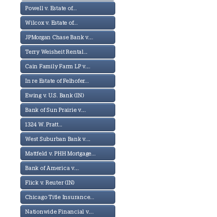
Powell v. Estate of...
Wilcox v. Estate of...
JPMorgan Chase Bank v....
Terry Weisheit Rental...
Cain Family Farm LP v....
In re Estate of Felhofer...
Ewing v. U.S. Bank (IN)
Bank of Sun Prairie v....
1324 W. Pratt...
West Suburban Bank v....
Mattfeld v. PHH Mortgage...
Bank of America v....
Flick v. Reuter (IN)
Chicago Title Insurance...
Nationwide Financial v....