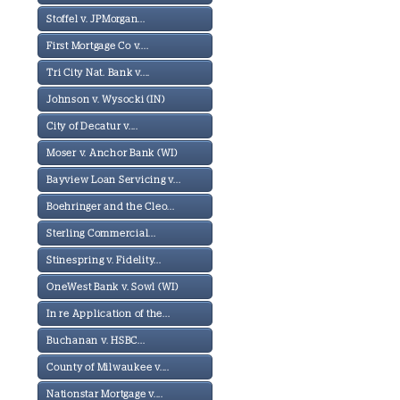
Stoffel v. JPMorgan...
First Mortgage Co v....
Tri City Nat. Bank v....
Johnson v. Wysocki (IN)
City of Decatur v....
Moser v. Anchor Bank (WI)
Bayview Loan Servicing v...
Boehringer and the Cleo...
Sterling Commercial...
Stinespring v. Fidelity...
OneWest Bank v. Sowl (WI)
In re Application of the...
Buchanan v. HSBC...
County of Milwaukee v....
Nationstar Mortgage v....