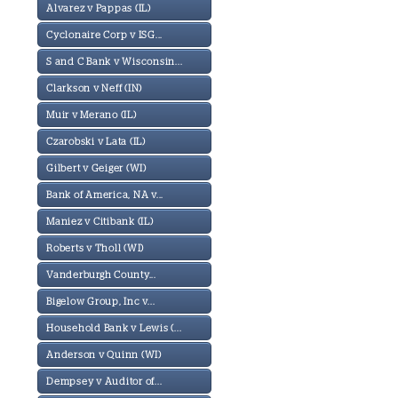
Alvarez v Pappas (IL)
Cyclonaire Corp v ISG...
S and C Bank v Wisconsin...
Clarkson v Neff (IN)
Muir v Merano (IL)
Czarobski v Lata (IL)
Gilbert v Geiger (WI)
Bank of America, NA v...
Maniez v Citibank (IL)
Roberts v Tholl (WI)
Vanderburgh County...
Bigelow Group, Inc v...
Household Bank v Lewis (...
Anderson v Quinn (WI)
Dempsey v Auditor of...