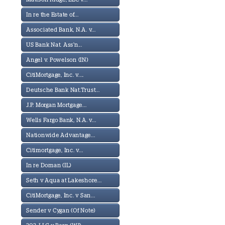
In re the Estate of...
Associated Bank, N.A. v...
US Bank Nat. Ass'n...
Angel v. Powelson (IN)
CitiMortgage, Inc. v....
Deutsche Bank Nat.Trust...
J.P. Morgan Mortgage...
Wells Fargo Bank, N.A. v...
Nationwide Advantage...
Citimortgage, Inc. v...
In re Doman (IL)
Seth v Aqua at Lakeshore...
CitiMortgage, Inc. v San...
Sender v Cygan (Of Note)