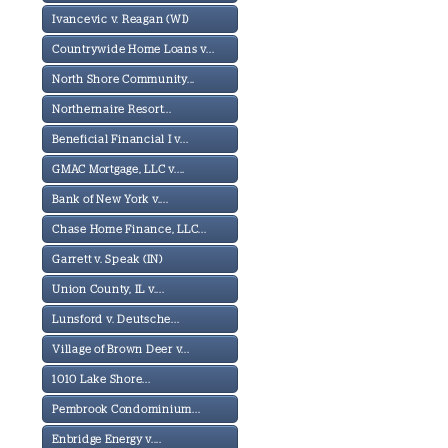
Ivancevic v. Reagan (WI)
Countrywide Home Loans v...
North Shore Community...
Northernaire Resort...
Beneficial Financial I v...
GMAC Mortgage, LLC v....
Bank of New York v....
Chase Home Finance, LLC...
Garrett v. Speak (IN)
Union County, IL v....
Lunsford v. Deutsche...
Village of Brown Deer v...
1010 Lake Shore...
Pembrook Condominium...
Enbridge Energy v....