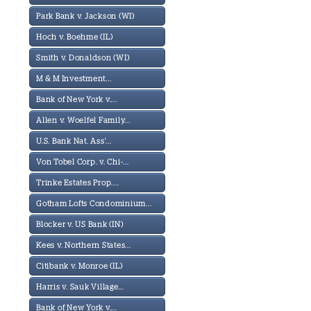
Park Bank v. Jackson (WI)
Hoch v. Boehme (IL)
Smith v. Donaldson (WI)
M & M Investment...
Bank of New York v....
Allen v. Woelfel Family...
U.S. Bank Nat. Ass'...
Von Tobel Corp. v. Chi-...
Trinke Estates Prop....
Gotham Lofts Condominium...
Blocker v. US Bank (IN)
Kees v. Northern States...
Citibank v. Monroe (IL)
Harris v. Sauk Village...
Bank of New York v....