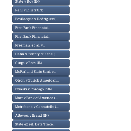
State v Roy (IN)
Rehl v Billetz (IN)
Bevilacqua v Rodriguez (...
First Bank Financial...
First Bank Financial...
Freeman, et. al. v...
Hahn v County of Kane (...
Gurga v Roth (IL)
McFarland State Bank v...
Olson v Zurich American...
Izynski v Chicago Title...
Marr v Bank of America (...
Metrobank v Cannatello (...
Altevogt v Brand (IN)
State ex rel. Data Trace...