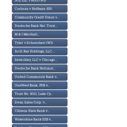
303, LLC v Born (WI)
Cochran v Hoffman (IN)
Community Credit Union v...
Deutsche Bank Nat. Trust...
M & I Marshall...
Tyler v Schoenherr (WI)
Arch Bay Holdings, LLC-...
Sewickley, LLC v Chicago...
Deutsche Bank National...
United Community Bank v...
OneWest Bank, FSB v...
Trust No. 6011, Lake Cy...
Swan Sales Corp. v...
Citizens State Bank v...
Waterstone Bank SSB v...