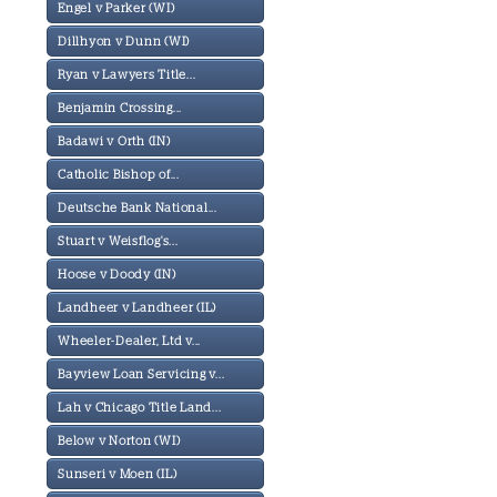
Engel v Parker (WI)
Dillhyon v Dunn (WI)
Ryan v Lawyers Title...
Benjamin Crossing...
Badawi v Orth (IN)
Catholic Bishop of...
Deutsche Bank National...
Stuart v Weisflog's...
Hoose v Doody (IN)
Landheer v Landheer (IL)
Wheeler-Dealer, Ltd v...
Bayview Loan Servicing v...
Lah v Chicago Title Land...
Below v Norton (WI)
Sunseri v Moen (IL)