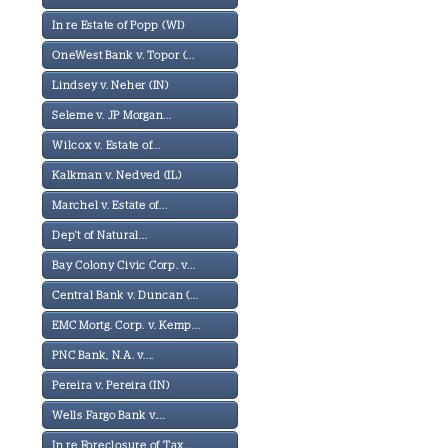
In re Estate of Popp (WI)
OneWest Bank v. Topor (...
Lindsey v. Neher (IN)
Seleme v. JP Morgan...
Wilcox v. Estate of...
Kalkman v. Nedved (IL)
Marchel v. Estate of...
Dep't of Natural...
Bay Colony Civic Corp. v...
Central Bank v. Duncan (...
EMC Mortg. Corp. v. Kemp...
PNC Bank, N.A. v....
Pereira v. Pereira (IN)
Wells Fargo Bank v....
In re Foreclosure of Tax...