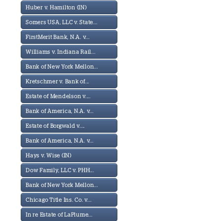
Huber v. Hamilton (IN)
Somers USA, LLC v. State...
FirstMerit Bank, N.A. v...
Williams v. Indiana Rail...
Bank of New York Mellon...
Kretschmer v. Bank of...
Estate of Mendelson v....
Bank of America, N.A. v...
Estate of Borgwald v....
Bank of America, N.A. v...
Hays v. Wise (IN)
Dow Family, LLC v. PHH...
Bank of New York Mellon...
Chicago Title Ins. Co. v...
In re Estate of LaPlume...