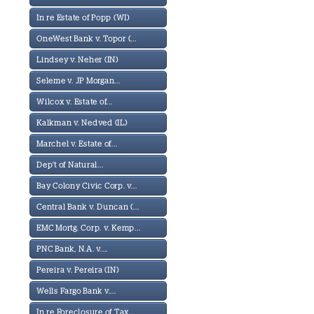
In re Estate of Popp (WI)
OneWest Bank v. Topor (...
Lindsey v. Neher (IN)
Seleme v. JP Morgan...
Wilcox v. Estate of...
Kalkman v. Nedved (IL)
Marchel v. Estate of...
Dep't of Natural...
Bay Colony Civic Corp. v...
Central Bank v. Duncan (...
EMC Mortg. Corp. v. Kemp...
PNC Bank, N.A. v....
Pereira v. Pereira (IN)
Wells Fargo Bank v....
In re Foreclosure of Tax...