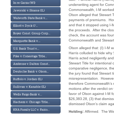
In re Garza (WI)
underwriting agent for Com
Commonwealth, I-M worked a
Jaworski v. Skassa (IL)
Olson alleged that Stewart Ti
Walworth State Bank v....
payments of premiums. Howe
and that it stopped using I
Elliott v. Dyck O'...
the proceeds. After the clo
Boyer Const. Group Corp...
check, the account was foun
Commonwealth and Stewart 
Marquette Bank v....
Olson alleged that: (I) I-M wa
U.S. Bank Trust v....
Harris colluded to hide why 
Pike v. Conestoga Title...
Harris acted negligently a
Stewart Title for intentiona
Ambrose v. Dalton Const...
comparative negligence, the
Deutsche Bank v. Olson...
the jury found that Stewart t
misrepresentation. However
Ruffolo v. Jordan (IL)
therefore Commonwealth’s ne
Sullivan v. Kanable (IL)
motions after the verdict on 
favor of Olson against I-M 
Wells Fargo Bank v....
$26,383.28, (3) that dismiss
Hachem v. Chicago Title...
dismissed Olson’s claim a
KNA Family LLC v. Fazio...
Holding:
Affirmed. The Wisc