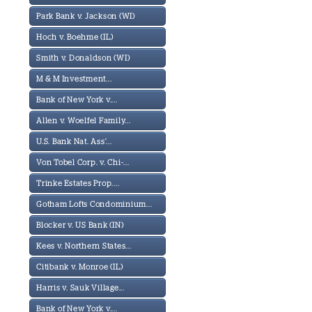
Park Bank v. Jackson (WI)
Hoch v. Boehme (IL)
Smith v. Donaldson (WI)
M & M Investment...
Bank of New York v....
Allen v. Woelfel Family...
U.S. Bank Nat. Ass'...
Von Tobel Corp. v. Chi-...
Trinke Estates Prop....
Gotham Lofts Condominium...
Blocker v. US Bank (IN)
Kees v. Northern States...
Citibank v. Monroe (IL)
Harris v. Sauk Village...
Bank of New York v....