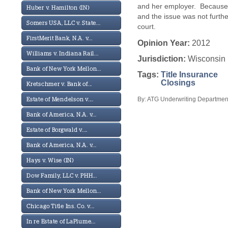
and her employer. Because 
Huber v. Hamilton (IN)
and the issue was not furthe
Somers USA, LLC v. State...
court.
FirstMerit Bank, N.A. v...
Opinion Year:
2012
Williams v. Indiana Rail...
Jurisdiction:
Wisconsin
Bank of New York Mellon...
Tags:
Title Insurance
Closings
Kretschmer v. Bank of...
By: ATG Underwriting Department
Estate of Mendelson v....
Bank of America, N.A. v...
Estate of Borgwald v....
Bank of America, N.A. v...
Hays v. Wise (IN)
Dow Family, LLC v. PHH...
Bank of New York Mellon...
Chicago Title Ins. Co. v...
In re Estate of LaPlume...