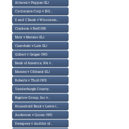
Alvarez v Pappas (IL)
Cyclonaire Corp v ISG...
S and C Bank v Wisconsin...
Clarkson v Neff (IN)
Muir v Merano (IL)
Czarobski v Lata (IL)
Gilbert v Geiger (WI)
Bank of America, NA v...
Maniez v Citibank (IL)
Roberts v Tholl (WI)
Vanderburgh County...
Bigelow Group, Inc v...
Household Bank v Lewis (...
Anderson v Quinn (WI)
Dempsey v Auditor of...