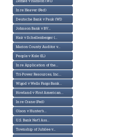
Zemke v Hanson (WI)
In re Heaver (Fed)
Deutsche Bank v Pauk (WI)
Johnson Bank v BV...
Hair v Schellenberger (...
Marion County Auditor v...
People v Kole (IL)
In re Application of the...
Tri-Power Resources, Inc...
Wigod v Wells Fargo Bank...
Howland v First American...
In re Crane (Fed)
Olson v Hunter's...
U.S. Bank Nat'l Ass...
Township of Jubilee v...