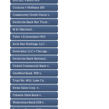
303, LLC v Born (WI)
Cochran v Hoffman (IN)
Community Credit Union v...
Deutsche Bank Nat. Trust...
M & I Marshall...
Tyler v Schoenherr (WI)
Arch Bay Holdings, LLC-...
Sewickley, LLC v Chicago...
Deutsche Bank National...
United Community Bank v...
OneWest Bank, FSB v...
Trust No. 6011, Lake Cy...
Swan Sales Corp. v...
Citizens State Bank v...
Waterstone Bank SSB v...