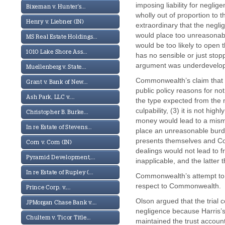
imposing liability for neglig
Bixeman v. Hunter's...
wholly out of proportion to th
Henry v. Liebner (IN)
extraordinary that the negl
would place too unreasonabl
MS Real Estate Holdings...
would be too likely to open t
1010 Lake Shore Ass...
has no sensible or just stop
argument was underdevelo
Muellenberg v. State...
Commonwealth’s claim that a
Grant v. Bank of New...
public policy reasons for not
Ash Park, LLC v....
the type expected from the m
culpability, (3) it is not hig
Christopher B. Burke...
money would lead to a misman
In re Estate of Stevens...
place an unreasonable burd
presents themselves and Co
Corn v. Corn (IN)
dealings would not lead to fr
Pyramid Development,...
inapplicable, and the latter
In re Estate of Rupley (...
Commonwealth’s attempt to 
respect to Commonwealth.
Prince Corp. v....
Olson argued that the trial c
JPMorgan Chase Bank v....
negligence because Harris’s 
Chultem v. Ticor Title...
maintained the trust account