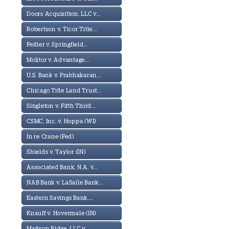
Doors Acquisition, LLC v...
Robertson v. Ticor Title...
Feitler v. Springfield...
Molitor v. Advantage...
U.S. Bank v. Prabhakaran...
Chicago Title Land Trust...
Singleton v. Fifth Third...
CSMC, Inc. v. Hoppa (WI)
In re Crane (Fed)
Shields v. Taylor (IN)
Associated Bank, N.A. v...
NAB Bank v. LaSalle Bank...
Eastern Savings Bank,...
Knauff v. Hovermale (IN)
Mattson Ridge, LLC v...