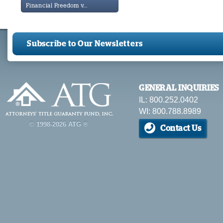
Financial Freedom v...
Subscribe to Our Newsletters
GENERAL INQUIRIES
IL: 800.252.0402
WI: 800.788.8989
© 1998-2026 ATG ®
Contact Us