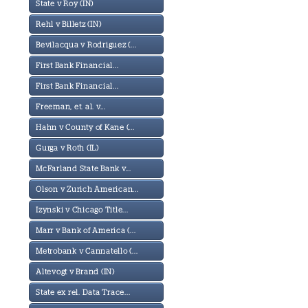
State v Roy (IN)
Rehl v Billetz (IN)
Bevilacqua v Rodriguez (...
First Bank Financial...
First Bank Financial...
Freeman, et. al. v...
Hahn v County of Kane (...
Gurga v Roth (IL)
McFarland State Bank v...
Olson v Zurich American...
Izynski v Chicago Title...
Marr v Bank of America (...
Metrobank v Cannatello (...
Altevogt v Brand (IN)
State ex rel. Data Trace...