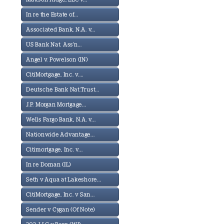
In re the Estate of...
Associated Bank, N.A. v...
US Bank Nat. Ass'n...
Angel v. Powelson (IN)
CitiMortgage, Inc. v....
Deutsche Bank Nat.Trust...
J.P. Morgan Mortgage...
Wells Fargo Bank, N.A. v...
Nationwide Advantage...
Citimortgage, Inc. v...
In re Doman (IL)
Seth v Aqua at Lakeshore...
CitiMortgage, Inc. v San...
Sender v Cygan (Of Note)