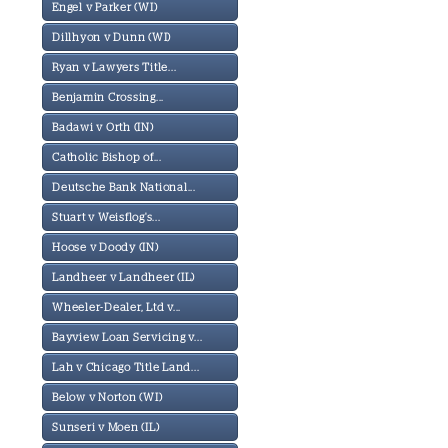
Engel v Parker (WI)
Dillhyon v Dunn (WI)
Ryan v Lawyers Title...
Benjamin Crossing...
Badawi v Orth (IN)
Catholic Bishop of...
Deutsche Bank National...
Stuart v Weisflog's...
Hoose v Doody (IN)
Landheer v Landheer (IL)
Wheeler-Dealer, Ltd v...
Bayview Loan Servicing v...
Lah v Chicago Title Land...
Below v Norton (WI)
Sunseri v Moen (IL)