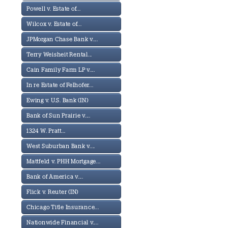
Powell v. Estate of...
Wilcox v. Estate of...
JPMorgan Chase Bank v....
Terry Weisheit Rental...
Cain Family Farm LP v....
In re Estate of Felhofer...
Ewing v. U.S. Bank (IN)
Bank of Sun Prairie v....
1324 W. Pratt...
West Suburban Bank v....
Mattfeld v. PHH Mortgage...
Bank of America v....
Flick v. Reuter (IN)
Chicago Title Insurance...
Nationwide Financial v....