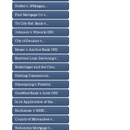
Stoffel v. JPMorgan...
First Mortgage Co v....
Tri City Nat. Bank v....
Johnson v. Wysocki (IN)
City of Decatur v....
Moser v. Anchor Bank (WI)
Bayview Loan Servicing v...
Boehringer and the Cleo...
Sterling Commercial...
Stinespring v. Fidelity...
OneWest Bank v. Sowl (WI)
In re Application of the...
Buchanan v. HSBC...
County of Milwaukee v....
Nationstar Mortgage v....