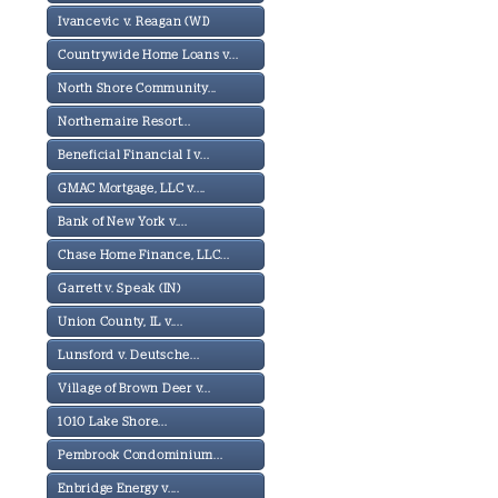
Ivancevic v. Reagan (WI)
Countrywide Home Loans v...
North Shore Community...
Northernaire Resort...
Beneficial Financial I v...
GMAC Mortgage, LLC v....
Bank of New York v....
Chase Home Finance, LLC...
Garrett v. Speak (IN)
Union County, IL v....
Lunsford v. Deutsche...
Village of Brown Deer v...
1010 Lake Shore...
Pembrook Condominium...
Enbridge Energy v....