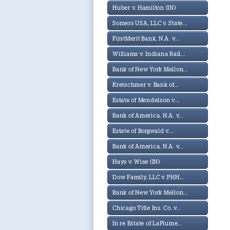
Huber v. Hamilton (IN)
Somers USA, LLC v. State...
FirstMerit Bank, N.A. v...
Williams v. Indiana Rail...
Bank of New York Mellon...
Kretschmer v. Bank of...
Estate of Mendelson v....
Bank of America, N.A. v...
Estate of Borgwald v....
Bank of America, N.A. v...
Hays v. Wise (IN)
Dow Family, LLC v. PHH...
Bank of New York Mellon...
Chicago Title Ins. Co. v...
In re Estate of LaPlume...