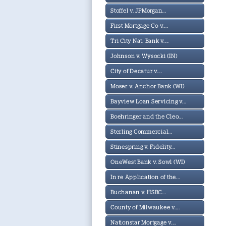
Stoffel v. JPMorgan...
First Mortgage Co v....
Tri City Nat. Bank v....
Johnson v. Wysocki (IN)
City of Decatur v....
Moser v. Anchor Bank (WI)
Bayview Loan Servicing v...
Boehringer and the Cleo...
Sterling Commercial...
Stinespring v. Fidelity...
OneWest Bank v. Sowl (WI)
In re Application of the...
Buchanan v. HSBC...
County of Milwaukee v....
Nationstar Mortgage v....