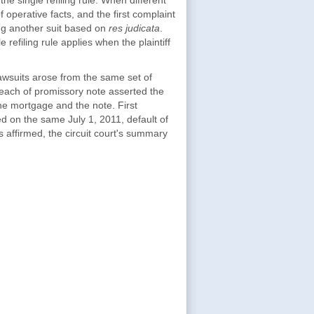
he single refiling rule. When different
operative facts, and the first complaint
iling another suit based on
res judicata
.
e refiling rule applies when the plaintiff
lawsuits arose from the same set of
breach of promissory note asserted the
the mortgage and the note. First
d on the same July 1, 2011, default of
 affirmed, the circuit court's summary