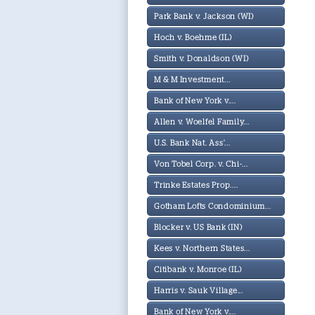
Park Bank v. Jackson (WI)
Hoch v. Boehme (IL)
Smith v. Donaldson (WI)
M & M Investment...
Bank of New York v....
Allen v. Woelfel Family...
U.S. Bank Nat. Ass'...
Von Tobel Corp. v. Chi-...
Trinke Estates Prop....
Gotham Lofts Condominium...
Blocker v. US Bank (IN)
Kees v. Northern States...
Citibank v. Monroe (IL)
Harris v. Sauk Village...
Bank of New York v....