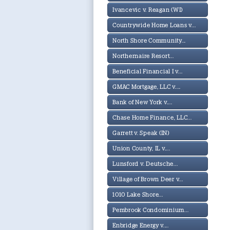
Ivancevic v. Reagan (WI)
Countrywide Home Loans v...
North Shore Community...
Northernaire Resort...
Beneficial Financial I v...
GMAC Mortgage, LLC v....
Bank of New York v....
Chase Home Finance, LLC...
Garrett v. Speak (IN)
Union County, IL v....
Lunsford v. Deutsche...
Village of Brown Deer v...
1010 Lake Shore...
Pembrook Condominium...
Enbridge Energy v....