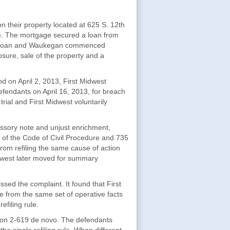
their property located at 625 S. 12th
. The mortgage secured a loan from
eir loan and Waukegan commenced
ure, sale of the property and a
d on April 2, 2013, First Midwest
 defendants on April 16, 2013, for breach
rial and First Midwest voluntarily
issory note and unjust enrichment,
of the Code of Civil Procedure and 735
f from refiling the same cause of action
idwest later moved for summary
ssed the complaint. It found that First
se from the same set of operative facts
efiling rule.
ion 2-619 de novo. The defendants