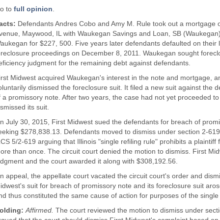
o to
full opinion
.
acts:
Defendants Andres Cobo and Amy M. Rule took out a mortgage on 
venue, Maywood, IL with Waukegan Savings and Loan, SB (Waukegan)
aukegan for $227, 500. Five years later defendants defaulted on th
oreclosure proceedings on December 8, 2011. Waukegan sought foreclos
eficiency judgment for the remaining debt against defendants.
irst Midwest acquired Waukegan's interest in the note and mortgage, an
oluntarily dismissed the foreclosure suit. It filed a new suit against the
f a promissory note. After two years, the case had not yet proceeded to t
ismissed its suit.
n July 30, 2015, First Midwest sued the defendants for breach of prom
eeking $278,838.13. Defendants moved to dismiss under section 2-619 
LCS 5/2-619 arguing that Illinois "single refiling rule" prohibits a plaintif
ore than once. The circuit court denied the motion to dismiss. First M
udgment and the court awarded it along with $308,192.56.
n appeal, the appellate court vacated the circuit court's order and dismi
idwest's suit for breach of promissory note and its foreclosure suit aro
nd thus constituted the same cause of action for purposes of the single r
olding:
Affirmed.
The court reviewed the motion to dismiss under sect