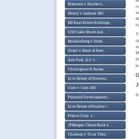
a
Bixeman v. Hunter's...
c
w
Henry v. Liebner (IN)
A
MS Real Estate Holdings...
h
1010 Lake Shore Ass...
T
o
Muellenberg v. State...
s
Grant v. Bank of New...
M
t
Ash Park, LLC v....
j
Christopher B. Burke...
O
In re Estate of Stevens...
J
Corn v. Corn (IN)
B
Pyramid Development,...
In re Estate of Rupley (...
Prince Corp. v....
JPMorgan Chase Bank v....
Chultem v. Ticor Title...