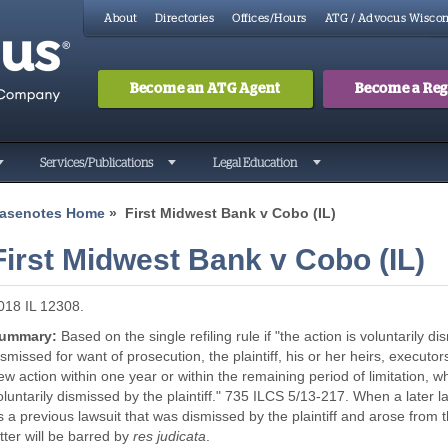
About
Directories
Offices/Hours
ATG / Advocus Wiscon
Become an ATG Agent
Become a Regi
Search
Searc
Services/Publications
Legal Education
asenotes Home
» First Midwest Bank v Cobo (IL)
First Midwest Bank v Cobo (IL)
018 IL 12308.
ummary:
Based on the single refiling rule if "the action is voluntarily dis
ismissed for want of prosecution, the plaintiff, his or her heirs, execu
ew action within one year or within the remaining period of limitation, whi
oluntarily dismissed by the plaintiff." 735 ILCS 5/13-217. When a later 
s a previous lawsuit that was dismissed by the plaintiff and arose from t
atter will be barred by
res judicata
.