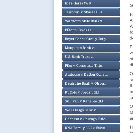
In re Garza (WI)
G
Jaworski v. Skassa (IL)
F
A
Walworth State Bank v....
W
Elliott v. Dyck O'...
f
d
Boyer Const. Group Corp...
F
Marquette Bank v....
v
U.S. Bank Trust v....
o
d
Pike v. Conestoga Title...
O
Ambrose v. Dalton Const...
s
Deutsche Bank v. Olson...
I
m
Ruffolo v. Jordan (IL)
j
Sullivan v. Kanable (IL)
O
Wells Fargo Bank v....
M
a
Hachem v. Chicago Title...
H
KNA Family LLC v. Fazio...