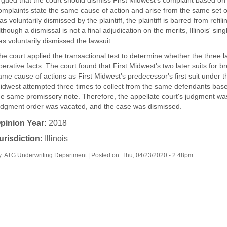
rgued that the court should dismiss First Midwest's complaint based on t
omplaints state the same cause of action and arise from the same set of 
as voluntarily dismissed by the plaintiff, the plaintiff is barred from ref
lthough a dismissal is not a final adjudication on the merits, Illinois' singl
as voluntarily dismissed the lawsuit.
he court applied the transactional test to determine whether the three 
perative facts. The court found that First Midwest's two later suits for 
ame cause of actions as First Midwest's predecessor's first suit under 
idwest attempted three times to collect from the same defendants base
he same promissory note. Therefore, the appellate court's judgment was
udgment order was vacated, and the case was dismissed.
pinion Year:
2018
urisdiction:
Illinois
y: ATG Underwriting Department | Posted on:
Thu, 04/23/2020 - 2:48pm