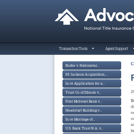
Transaction Tools
Agent Support
C
Burke v. Nationstar...
55 Jackson Acquisition,...
In re Application for a...
2
Trust Co of Illinois v...
S
First Midwest Bank v...
d
Headstart Building v...
n
v
In re Marriage of...
a
U.S. Bank Trust N.A. v...
l