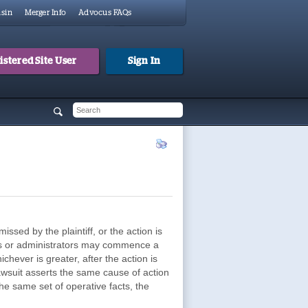
sin
Merger Info
Advocus FAQs
stered Site User
Sign In
 form
h
missed by the plaintiff, or the action is
tors or administrators may commence a
chever is greater, after the action is
lawsuit asserts the same cause of action
he same set of operative facts, the