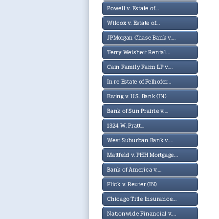
Powell v. Estate of...
Wilcox v. Estate of...
JPMorgan Chase Bank v....
Terry Weisheit Rental...
Cain Family Farm LP v....
In re Estate of Felhofer...
Ewing v. U.S. Bank (IN)
Bank of Sun Prairie v....
1324 W. Pratt...
West Suburban Bank v....
Mattfeld v. PHH Mortgage...
Bank of America v....
Flick v. Reuter (IN)
Chicago Title Insurance...
Nationwide Financial v....