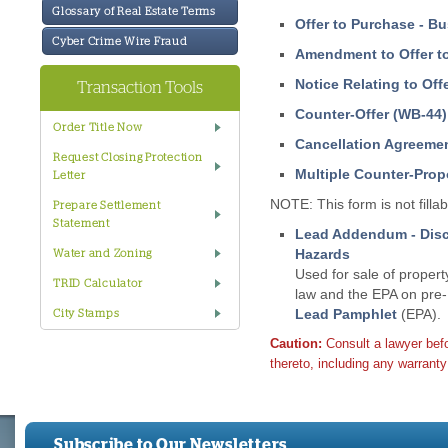
Glossary of Real Estate Terms
Offer to Purchase - B
Cyber Crime Wire Fraud
Amendment to Offer t
Notice Relating to Off
Transaction Tools
Counter-Offer (WB-44)
Order Title Now
Cancellation Agreeme
Request Closing Protection
Multiple Counter-Prop
Letter
NOTE: This form is not fillab
Prepare Settlement
Statement
Lead Addendum - Discl
Hazards
Water and Zoning
Used for sale of propert
TRID Calculator
law and the EPA on pre-
Lead Pamphlet
(EPA).
City Stamps
Caution:
Consult a lawyer bef
thereto, including any warranty 
Subscribe to Our Newsletters