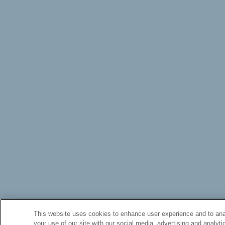
This website uses cookies to enhance user experience and to anal
your use of our site with our social media, advertising and analyti