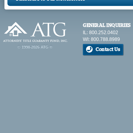
GENERAL INQUIRIES
IL: 800.252.0402
WI: 800.788.8989
© 1998-2026 ATG ®
Contact Us