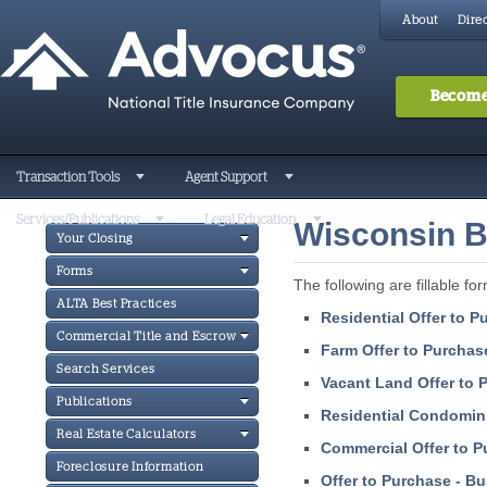
About
Direc
Become
Transaction Tools
Agent Support
Services/Publications
Legal Education
Wisconsin B
Your Closing
Forms
The following are fillable for
ALTA Best Practices
Residential Offer to 
Commercial Title and Escrow
Farm Offer to Purchas
Search Services
Vacant Land Offer to 
Publications
Residential Condomin
Real Estate Calculators
Commercial Offer to P
Foreclosure Information
Offer to Purchase - B