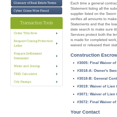
Each time a general contrac
Glossary of Real Estate Terms
Statement listing all the su
Cyber Crime Wire Fraud
supplier listed on the Sworn
verifies all amounts to make
Transaction Tools
Statements and that the loan
date search to make sure ti
Order Title Now
Services protect both the l
is made for completed work, 
Request Closing Protection
waived or released their stat
Letter
Prepare Settlement
Construction Escro
Statement
#3005: Final Waiver of
Water and Zoning
#3018-A: Owner's Swo
TRID Calculator
#3018-B: General Cont
City Stamps
#3019: Waiver of Lien 
#3071: Waiver of Lien t
#3072: Final Waiver of 
Your Contact