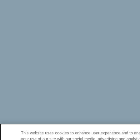
This website uses cookies to enhance user experience and to anal
your use of our site with our social media, advertising and analyti