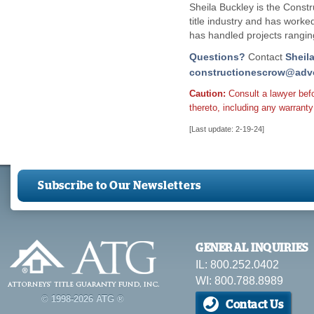
Sheila Buckley is the Const
title industry and has worke
has handled projects rangin
Questions?
Contact
Sheil
constructionescrow@advo
Caution:
Consult a lawyer bef
thereto, including any warranty 
[Last update: 2-19-24]
Subscribe to Our Newsletters
GENERAL INQUIRIES
IL: 800.252.0402
WI: 800.788.8989
© 1998-2026 ATG ®
Contact Us