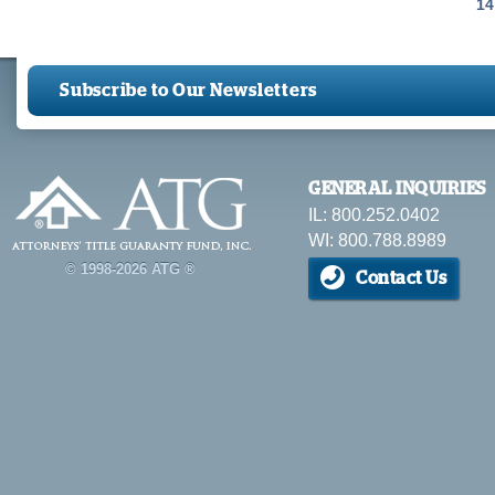
Pages
14
Subscribe to Our Newsletters
GENERAL INQUIRIES
IL: 800.252.0402
WI: 800.788.8989
© 1998-2026 ATG ®
Contact Us