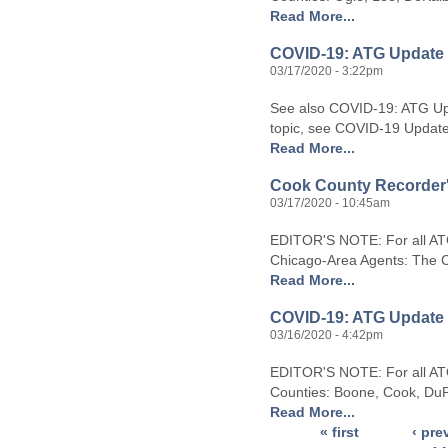
Read More...
COVID-19: ATG Update 
03/17/2020 - 3:22pm
See also COVID-19: ATG Upd
topic, see COVID-19 Updates.
Read More...
Cook County Recorder's 
03/17/2020 - 10:45am
EDITOR'S NOTE: For all AT
Chicago-Area Agents: The Co
Read More...
COVID-19: ATG Update 
03/16/2020 - 4:42pm
EDITOR'S NOTE: For all ATG 
Counties: Boone, Cook, DuP
Read More...
« first
‹ pre