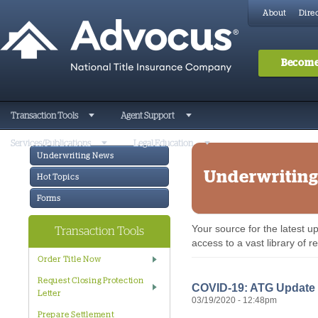
About
Direc
Become
Transaction Tools
Agent Support
Services/Publications
Legal Education
Underwriting News
Underwritin
Hot Topics
Forms
Your source for the latest 
Transaction Tools
access to a vast library of 
Order Title Now
Request Closing Protection
COVID-19: ATG Update #
Letter
03/19/2020 - 12:48pm
Prepare Settlement