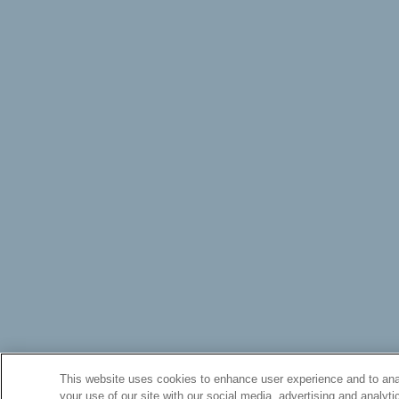
This website uses cookies to enhance user experience and to anal
your use of our site with our social media, advertising and analyti