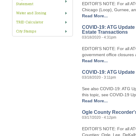
EDITOR'S NOTE: For all ATG
Statement
Chicago (Loop), Gurnee, and
Water and Zoning
Read More...
TRID Calculator
COVID-19: ATG Update #
Estate Transactions
City Stamps
03/18/2020 - 4:31pm
EDITOR'S NOTE: For all ATG
government office closures a
Read More...
COVID-19: ATG Update #
03/18/2020 - 3:11pm
See also COVID-19: ATG Up
this topic, see COVID-19 Up
Read More...
Ogle County Recorder's 
03/17/2020 - 4:12pm
EDITOR'S NOTE: For all ATG 
Counties: Ogle, Lee, DeKal