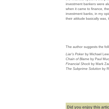
investment bankers were alw
when it came to finance, th
investment banks, in my opi
their attitude basically was,
The author suggests the fol
Liar's Poker
by Michael Lew
Chain of Blame
by Paul Muo
Financial Shock
by Mark Za
The Subprime Solution
by Ro
Did you enjoy this arti