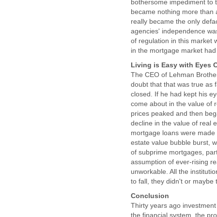
bothersome impediment to th
became nothing more than a
really became the only defa
agencies' independence was
of regulation in this market
in the mortgage market had 
Living is Easy with Eyes 
The CEO of Lehman Brothers 
doubt that that was true as
closed. If he had kept his 
come about in the value of r
prices peaked and then bega
decline in the value of rea
mortgage loans were made co
estate value bubble burst, w
of subprime mortgages, part
assumption of ever-rising r
unworkable. All the institut
to fall, they didn't or maybe
Conclusion
Thirty years ago investment 
the financial system, the pro