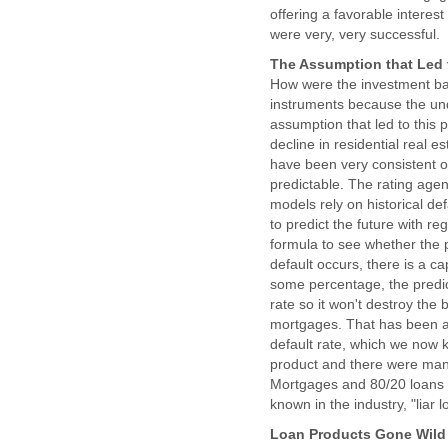
offering a favorable interest
were very, very successful.
The Assumption that Led 
How were the investment ba
instruments because the unde
assumption that led to this
decline in residential real 
have been very consistent o
predictable. The rating agen
models rely on historical de
to predict the future with re
formula to see whether the p
default occurs, there is a ca
some percentage, the predict
rate so it won't destroy the
mortgages. That has been a 
default rate, which we now 
product and there were many
Mortgages and 80/20 loans e
known in the industry, "liar 
Loan Products Gone Wild