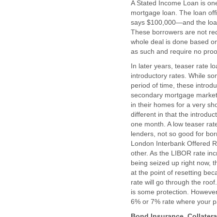
A Stated Income Loan is one
mortgage loan. The loan off
says $100,000—and the loan 
These borrowers are not req
whole deal is done based on
as such and require no proo
In later years, teaser rate
introductory rates. While so
period of time, these introdu
secondary mortgage market
in their homes for a very sh
different in that the introdu
one month. A low teaser ra
lenders, not so good for bor
London Interbank Offered Ra
other. As the LIBOR rate inc
being seized up right now, th
at the point of resetting be
rate will go through the ro
is some protection. However,
6% or 7% rate where your pay
Bond Insurance, Collatera