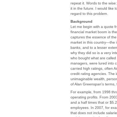
repeat it. Words to the wise:
it in the future. I would lik
regard to this problem.
Background
Let me begin with a quote 
financial market boom is the
captures the essence of the
market in this country—the 
banks, and to a lesser ext
why they did so is a very in
who bought what are called
managers, were lured into c
carried high ratings, often
credit rating agencies. The
unimaginable wealth, person
of Alan Greenspan's terms, f
For example, from 1998 thro
operating profits. From 200
and a half times that or $5.2
employees. In 2007, for exam
that does not include salari