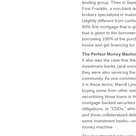
lending group. Then in Sept
First Franklin, a non-bank 
brokers specialized in makin
(slightly different from con
80% first mortgage that is 
that is given to the borrowe
borrowing 100% of the purc
house and get financing for
The Perfect Money Machin
It also was the case that t
investment banks (and some
they were also servicing the
community. As one commenta
it in these terms: Merrill L
buying some from other non-
securitizing those loans in 
mortgage backed securities a
obligations, or "CDOs," whic
and those collateralized deb
same investment banks—on to
money machine.