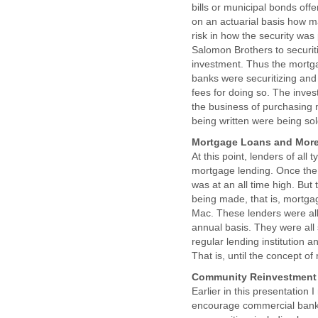
bills or municipal bonds off
on an actuarial basis how ma
risk in how the security was
Salomon Brothers to securit
investment. Thus the mortga
banks were securitizing and
fees for doing so. The inve
the business of purchasing 
being written were being sol
Mortgage Loans and Mor
At this point, lenders of all
mortgage lending. Once the 
was at an all time high. Bu
being made, that is, mortg
Mac. These lenders were all 
annual basis. They were all 
regular lending institution a
That is, until the concept o
Community Reinvestment A
Earlier in this presentation
encourage commercial banks 