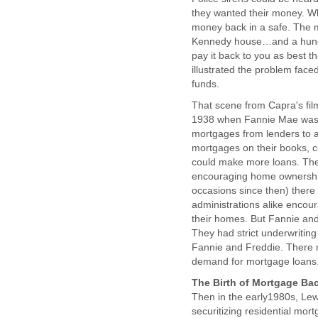
they wanted their money. Wha
money back in a safe. The mo
Kennedy house…and a hundre
pay it back to you as best th
illustrated the problem face
funds.
That scene from Capra's fil
1938 when Fannie Mae was f
mortgages from lenders to a
mortgages on their books, c
could make more loans. The
encouraging home ownershi
occasions since then) ther
administrations alike enco
their homes. But Fannie and 
They had strict underwriting
Fannie and Freddie. There re
demand for mortgage loans
The Birth of Mortgage Bac
Then in the early1980s, Lew
securitizing residential mor