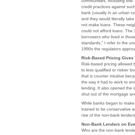
communities, including low-
credit practices against su
bank (usually in an urban c
and they would literally ta
not make loans. These neig
could not afford loans. The 1
borrowers who lived in those
standards," I refer to the u
1990s the regulators approve
Risk-Based Pricing Gives
Risk-based pricing allowed b
to less qualified or riskier
that is counter intuitive be
the way it had to work to e
lending. It also opened the 
shut out of the mortgage ar
While banks began to make 
trained to be conservative an
rise of the non-bank lenders
Non-Bank Lenders on Eve
Who are the non-bank lender