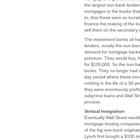
the largest non-bank lenders 
mortgages to the banks that 
to, that these were so lucra
finance the making of the l
sell them on the secondary 
The investment banks all had
lenders, mostly the non-ban
demand for mortgage backed 
premium. They would buy, f
for $105,000. So the non-ba
books. They no longer had an
day period where these non-
nothing in the life of a 30-
they were enormously profit
subprime loans and Wall Str
process.
Vertical Integration
Eventually Wall Street would
mortgage lending companies
of the big non-bank origina
Lynch first bought a $100 mi