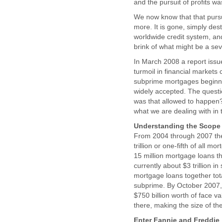
and the pursuit of profits wa
We now know that that pursu
more. It is gone, simply dest
worldwide credit system, and
brink of what might be a seve
In March 2008 a report issu
turmoil in financial markets
subprime mortgages beginnin
widely accepted. The questi
was that allowed to happen? 
what we are dealing with in 
Understanding the Scope i
From 2004 through 2007 the 
trillion or one-fifth of all
15 million mortgage loans t
currently about $3 trillion i
mortgage loans together tota
subprime. By October 2007, 
$750 billion worth of face v
there, making the size of t
Enter Fannie and Freddie