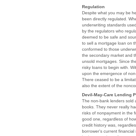
Regulation
Despite what you may be hea
been directly regulated. Whe
underwriting standards use
by the regulators who regu
deemed to be safe and sound
to sell a mortgage loan on 
conformed to those underwri
the secondary market and th
unsold mortgages. Since the 
risky loans to begin with. W
upon the emergence of non-
There ceased to be a limit
also the extent of the non
Devil-May-Care Lending P
The non-bank lenders sold a
books. They never really ha
risks of nonpayment in the f
good one, regardless of how
credit history was, regardle
borrower's current financial