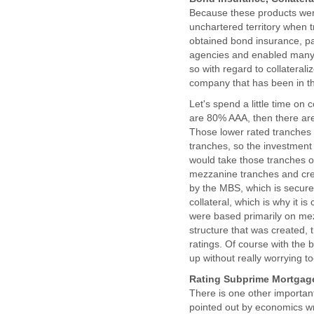
Because these products were
unchartered territory when t
obtained bond insurance, pa
agencies and enabled many o
so with regard to collateral
company that has been in th
Let's spend a little time on 
are 80% AAA, then there are
Those lower rated tranches 
tranches, so the investment
would take those tranches o
mezzanine tranches and crea
by the MBS, which is secure
collateral, which is why it 
were based primarily on mez
structure that was created, 
ratings. Of course with the 
up without really worrying t
Rating Subprime Mortgage
There is one other important
pointed out by economics wr