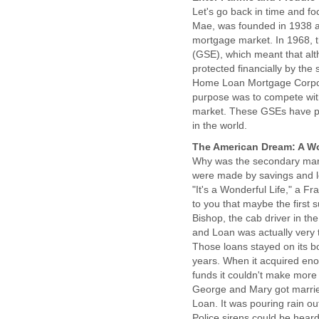
Let's go back in time and fo
Mae, was founded in 1938 as 
mortgage market. In 1968, 
(GSE), which meant that al
protected financially by th
Home Loan Mortgage Corpor
purpose was to compete with
market. These GSEs have pl
in the world.
The American Dream: A Wo
Why was the secondary mar
were made by savings and lo
"It's a Wonderful Life," a Fr
to you that maybe the first 
Bishop, the cab driver in t
and Loan was actually very 
Those loans stayed on its b
years. When it acquired eno
funds it couldn't make more 
George and Mary got married?
Loan. It was pouring rain ou
Police sirens could be heard