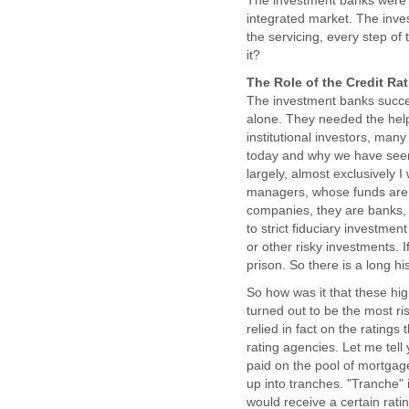
The investment banks were ma
integrated market. The inves
the servicing, every step of
it?
The Role of the Credit Ra
The investment banks succe
alone. They needed the help 
institutional investors, ma
today and why we have seen 
largely, almost exclusively 
managers, whose funds are 
companies, they are banks, t
to strict fiduciary investmen
or other risky investments. I
prison. So there is a long hi
So how was it that these hig
turned out to be the most ris
relied in fact on the rating
rating agencies. Let me tell 
paid on the pool of mortgage 
up into tranches. "Tranche" 
would receive a certain rati