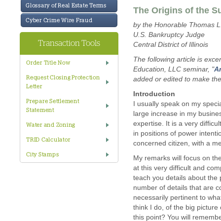
Glossary of Real Estate Terms
The Origins of the 
Cyber Crime Wire Fraud
by the Honorable Thomas L.
U.S. Bankruptcy Judge
Transaction Tools
Central District of Illinois
The following article is ex
Order Title Now
Education, LLC seminar, "
Am
Request Closing Protection
added or edited to make the 
Letter
Introduction
Prepare Settlement
I usually speak on my specia
Statement
large increase in my business
expertise. It is a very diffi
Water and Zoning
in positions of power intenti
TRID Calculator
concerned citizen, with a me
City Stamps
My remarks will focus on th
at this very difficult and co
teach you details about the
number of details that are c
necessarily pertinent to wh
think I do, of the big pictur
this point? You will rememb