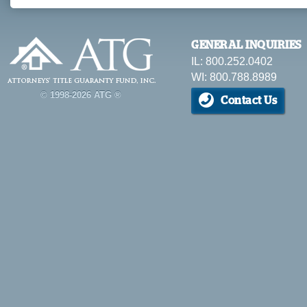
GENERAL INQUIRIES
IL: 800.252.0402
WI: 800.788.8989
© 1998-2026 ATG ®
Contact Us