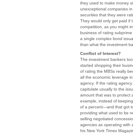
they used to make money simp
unexceptional companies in 
securities that they were rat
They would only get paid if 
competition, as you might im
business of rating subprime
a single complex bond issu
than what the investment ba
Conflict of Interest?
The investment bankers too
started shopping their busi
of rating the MBSs really b
all the economic leverage in
agency. If the rating agency
capitulate usually to the is
amount that was to protect a
example, instead of keeping 
of a percent—and that got t
providing what used to be ne
selling negotiated concession
agencies as operating with a 
his New York Times Magazine