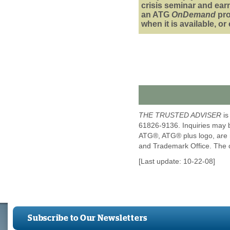
crisis seminar and ear
an ATG
OnDemand
pr
when it is available, o
THE TRUSTED ADVISER
is
61826-9136. Inquiries may 
ATG®, ATG® plus logo, are m
and Trademark Office. The 
[Last update: 10-22-08]
Subscribe to Our Newsletters