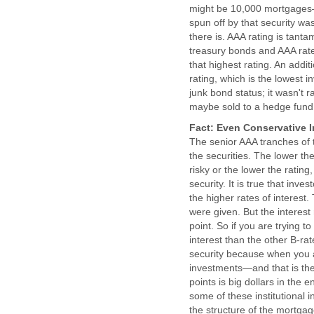
might be 10,000 mortgages—t
spun off by that security wa
there is. AAA rating is tanta
treasury bonds and AAA rated
that highest rating. An addi
rating, which is the lowest i
junk bond status; it wasn't ra
maybe sold to a hedge fund. I
Fact: Even Conservative I
The senior AAA tranches of t
the securities. The lower the
risky or the lower the rating
security. It is true that inv
the higher rates of interest. 
were given. But the interest
point. So if you are trying to
interest than the other B-rat
security because when you ar
investments—and that is the
points is big dollars in the e
some of these institutional 
the structure of the mortgag