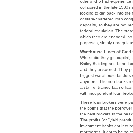
others who had experience in
collapsed in the late 1980s 
looking to get back into the
of state-chartered loan comp
deposits, so they are not re
federal regulation. The state
which they are engaged, so i
purposes, simply unregulat
Warehouse Lines of Credi
Where did they get capital,
Bailey Building and Loan lac
and they answered. They pro
biggest warehouse lenders 
anymore. The non-banks mos
a staff of trained loan off
with independent loan broke
These loan brokers were pai
the points that the borrower p
the best brokers in the pea
The profits (or "yield premi
investment banks got into ho
mortgages. It got to be so c