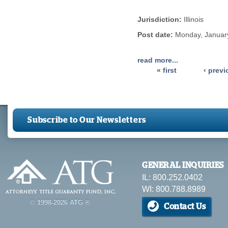
Jurisdiction:
Illinois
Post date:
Monday, January
read more...
« first
‹ prev
Pages
Subscribe to Our Newsletters
GENERAL INQUIRIES
IL: 800.252.0402
WI: 800.788.8989
© 1998-2026 ATG ®
Contact Us