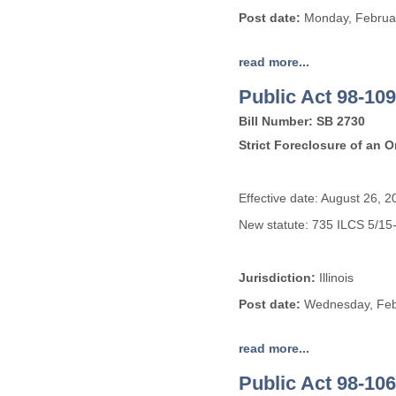
Post date:
Monday, Februar
read more...
Public Act 98-109
Bill Number: SB 2730
Strict Foreclosure of an 
Effective date: August 26, 2
New statute: 735 ILCS 5/15
Jurisdiction:
Illinois
Post date:
Wednesday, Febr
read more...
Public Act 98-106