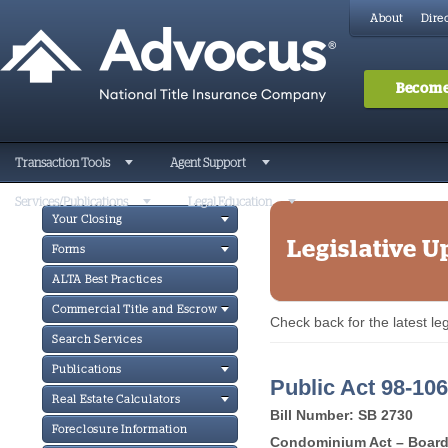
About
Direc
Become
Transaction Tools
Agent Support
Services/Publications
Legal Education
Your Closing
Legislative U
Forms
ALTA Best Practices
Commercial Title and Escrow
Check back for the latest l
Search Services
Publications
Public Act 98-106
Real Estate Calculators
Bill Number: SB 2730
Foreclosure Information
Condominium Act – Board