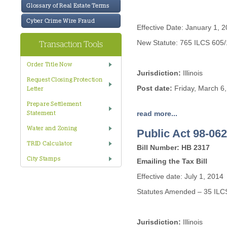
Glossary of Real Estate Terms
Cyber Crime Wire Fraud
Effective Date: January 1, 
New Statute: 765 ILCS 605/
Transaction Tools
Order Title Now
Jurisdiction:
Illinois
Request Closing Protection
Post date:
Friday, March 6
Letter
Prepare Settlement
read more...
Statement
Water and Zoning
Public Act 98-062
TRID Calculator
Bill Number: HB 2317
City Stamps
Emailing the Tax Bill
Effective date: July 1, 2014
Statutes Amended – 35 ILC
Jurisdiction:
Illinois