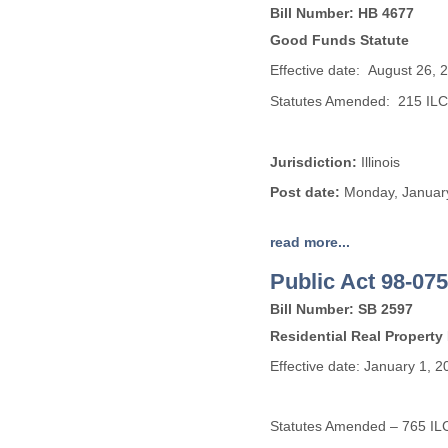
Bill Number: HB 4677
Good Funds Statute
Effective date: August 26, 
Statutes Amended: 215 IL
Jurisdiction:
Illinois
Post date:
Monday, January
read more...
Public Act 98-075
Bill Number: SB 2597
Residential Real Property
Effective date: January 1, 2
Statutes Amended – 765 IL