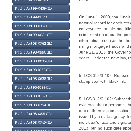
Public Act 99-0439 (IL)
On June 1, 2009, the Illinois
Public Act 99-0164 (IL)
notarial record for each res
Public Act 99-0337 (IL)
conveyance transferring titl
is information about the per
Public Act 99-0024 (IL)
information, such as the th
Public Act 98-0762 (IL)
rising mortgage frauds and m
June 21, 2013, the Governor
Public Act 98-0996 (IL)
years. Under the new law, th
Public Act 98-0836 (IL)
Public Act 98-1068 (IL)
5 ILCS 312/3-102: Repeals th
Public Act 98-0628 (IL)
stamp seal with black ink.
Public Act 98-1099 (IL)
Public Act 98-1067 (IL)
5 ILCS 312/6-102: Subsection
evidence that a person is th
Public Act 98-0754 (IL)
one of them is identificatio
Public Act 98-0821 (IL)
issued by a state agency, f
individual’s face and signatu
Public Act 98-0749 (IL)
2013, but no such date appea