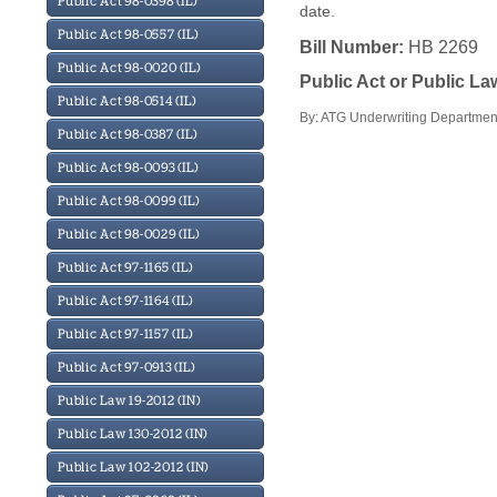
Public Act 98-0398 (IL)
date.
Public Act 98-0557 (IL)
Bill Number:
HB 2269
Public Act 98-0020 (IL)
Public Act or Public L
Public Act 98-0514 (IL)
By: ATG Underwriting Department
Public Act 98-0387 (IL)
Public Act 98-0093 (IL)
Public Act 98-0099 (IL)
Public Act 98-0029 (IL)
Public Act 97-1165 (IL)
Public Act 97-1164 (IL)
Public Act 97-1157 (IL)
Public Act 97-0913 (IL)
Public Law 19-2012 (IN)
Public Law 130-2012 (IN)
Public Law 102-2012 (IN)