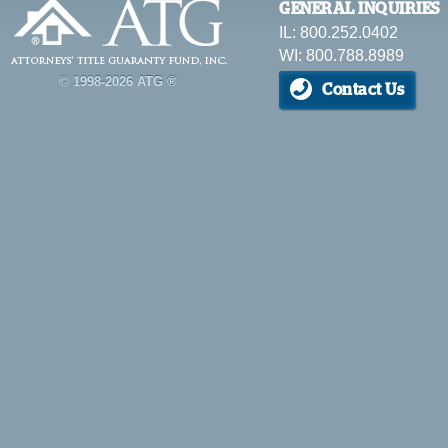
GENERAL INQUIRIES
IL: 800.252.0402
WI: 800.788.8989
© 1998-2026 ATG ®
Contact Us