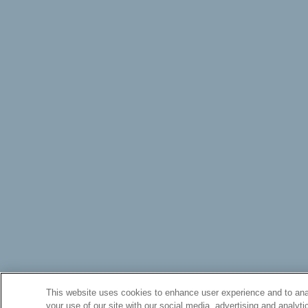
This website uses cookies to enhance user experience and to anal
your use of our site with our social media, advertising and analyti