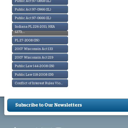
Public Act 97-0868 (IL)
Public Act 97-0966 (IL)
Public Act 97-0666 (IL)
Indiana PL 226-2011; HEA
1273;...
PL 27-2008 (IN)
2007 Wisconsin Act 133
2007 Wisconsin Act 219
Public Law 144-2008 (IN)
Public Law 118-2008 (IN)
Conflict of Interest Rules Vio...
Subscribe to Our Newsletters